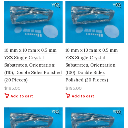
10 mm x 10 mm x 0.5 mm
10 mm x 10 mm x 0.5 mm
YSZ Single Crystal
YSZ Single Crystal
Substrates, Orientation:
Substrates, Orientation:
(110), Double Sides Polished
(100), Double Sides
(20 Pieces)
Polished (20 Pieces)
$
195.00
$
195.00
Add to cart
Add to cart