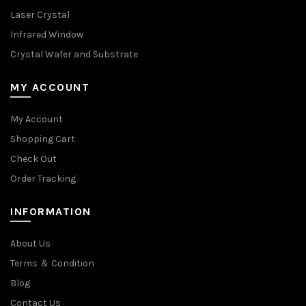
Laser Crystal
Infrared Window
Crystal Wafer and Substrate
MY ACCOUNT
My Account
Shopping Cart
Check Out
Order Tracking
INFORMATION
About Us
Terms ＆ Condition
Blog
Contact Us