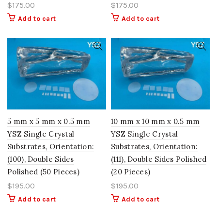
$
175.00
$
175.00
Add to cart
Add to cart
5 mm x 5 mm x 0.5 mm
10 mm x 10 mm x 0.5 mm
YSZ Single Crystal
YSZ Single Crystal
Substrates, Orientation:
Substrates, Orientation:
(100), Double Sides
(111), Double Sides Polished
Polished (50 Pieces)
(20 Pieces)
$
195.00
$
195.00
Add to cart
Add to cart