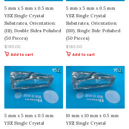
5 mm x 5 mm x 0.5 mm
5 mm x 5 mm x 0.5 mm
YSZ Single Crystal
YSZ Single Crystal
Substrates, Orientation:
Substrates, Orientation:
(111), Double Sides Polished
(110), Single Side Polished
(50 Pieces)
(50 Pieces)
$
195.00
$
165.00
Add to cart
Add to cart
5 mm x 5 mm x 0.5 mm
10 mm x 10 mm x 0.5 mm
YSZ Single Crystal
YSZ Single Crystal