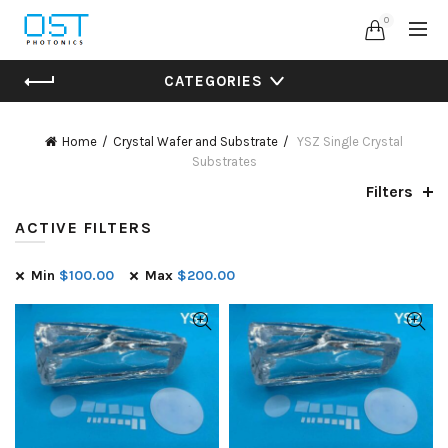
0
CATEGORIES
Home
Crystal Wafer and Substrate
YSZ Single Crystal
Substrates
Filters
ACTIVE FILTERS
Min
$
100.00
Max
$
200.00