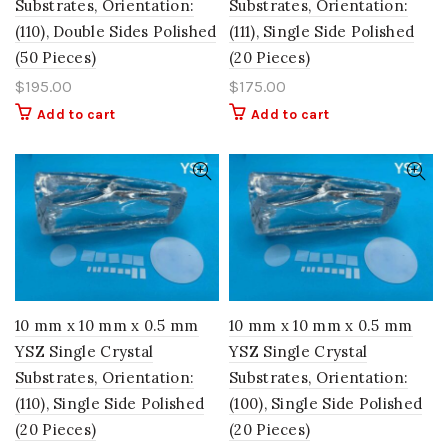
Substrates, Orientation:
Substrates, Orientation:
(110), Double Sides Polished
(111), Single Side Polished
(50 Pieces)
(20 Pieces)
$
195.00
$
175.00
Add to cart
Add to cart
10 mm x 10 mm x 0.5 mm
10 mm x 10 mm x 0.5 mm
YSZ Single Crystal
YSZ Single Crystal
Substrates, Orientation:
Substrates, Orientation:
(110), Single Side Polished
(100), Single Side Polished
(20 Pieces)
(20 Pieces)