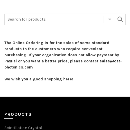
The Online Ordering is for the sales of some standard
products to the customers who require convenient
purchasing. If your organization does not allow payment by
PayPal or you want a better price, please contact
sales@ost-
photonics.com
We wish you a good shopping here!
PRODUCTS
Scintillation Crystal