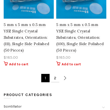
5 mm x 5 mm x 0.5 mm
5 mm x 5 mm x 0.5 mm
YSZ Single Crystal
YSZ Single Crystal
Substrates, Orientation:
Substrates, Orientation:
(111), Single Side Polished
(100), Single Side Polished
(50 Pieces)
(50 Pieces)
$
185.00
$
185.00
Add to cart
Add to cart
1
2
PRODUCT CATEGORIES
Scintillator