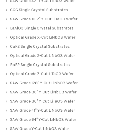
SAW Grade 42° Y-Cut LiTaO3 Wafer
GGG Single Crystal Substrates
SAW Grade X112° Y-Cut LiTaO3 Wafer
LaAlO3 Single Crystal Substrates
Optical Grade X-Cut LiNbO3 Wafer
CaF2 Single Crystal Substrates
Optical Grade Z-Cut LiNbO3 Wafer
BaF2 Single Crystal Substrates
Optical Grade Z-Cut LiTaO3 Wafer
SAW Grade 128° Y-Cut LiNbO3 Wafer
SAW Grade 36° Y-Cut LiNbO3 Wafer
SAW Grade 36° Y-Cut LiTaO3 Wafer
SAW Grade 41° Y-Cut LiNbO3 Wafer
SAW Grade 64° Y-Cut LiNbO3 Wafer
SAW Grade Y-Cut LiNbO3 Wafer