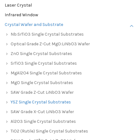
Laser Crystal
Infrared Window
Crystal Wafer and Substrate
Nb:SrTiO3 Single Crystal Substrates
Optical Grade Z-Cut MgO:LiNbO3 Wafer
ZnO Single Crystal Substrates
SrTiO3 Single Crystal Substrates
MgAl2O4 Single Crystal Substrates
MgO Single Crystal Substrates
SAW Grade Z-Cut LiNbO3 Wafer
YSZ Single Crystal Substrates
SAW Grade X-Cut LiNbO3 Wafer
Al2O3 Single Crystal Substrates
TiO2 (Rutile) Single Crystal Substrates