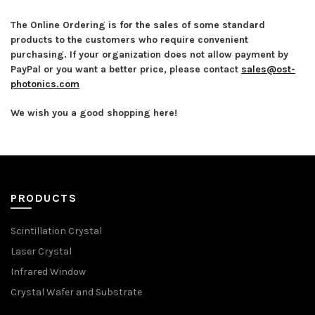
The Online Ordering is for the sales of some standard
products to the customers who require convenient
purchasing. If your organization does not allow payment by
PayPal or you want a better price, please contact
sales@ost-
photonics.com
We wish you a good shopping here!
PRODUCTS
Scintillation Crystal
Laser Crystal
Infrared Window
Crystal Wafer and Substrate