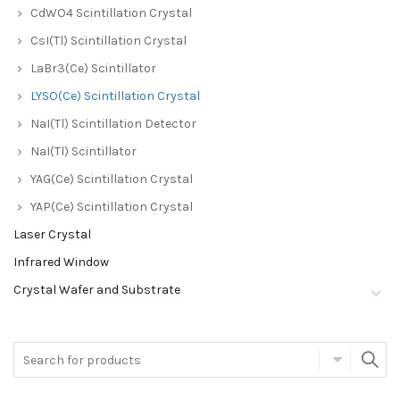
CdWO4 Scintillation Crystal
CsI(Tl) Scintillation Crystal
LaBr3(Ce) Scintillator
LYSO(Ce) Scintillation Crystal
NaI(Tl) Scintillation Detector
NaI(Tl) Scintillator
YAG(Ce) Scintillation Crystal
YAP(Ce) Scintillation Crystal
Laser Crystal
Infrared Window
Crystal Wafer and Substrate