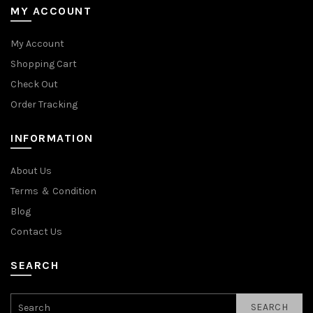
MY ACCOUNT
My Account
Shopping Cart
Check Out
Order Tracking
INFORMATION
About Us
Terms ＆ Condition
Blog
Contact Us
SEARCH
SEARCH