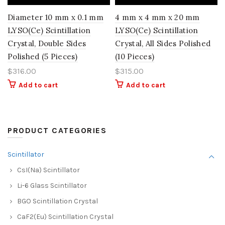
Diameter 10 mm x 0.1 mm
4 mm x 4 mm x 20 mm
LYSO(Ce) Scintillation
LYSO(Ce) Scintillation
Crystal, Double Sides
Crystal, All Sides Polished
Polished (5 Pieces)
(10 Pieces)
$
316.00
$
315.00
Add to cart
Add to cart
PRODUCT CATEGORIES
Scintillator
CsI(Na) Scintillator
Li-6 Glass Scintillator
BGO Scintillation Crystal
CaF2(Eu) Scintillation Crystal