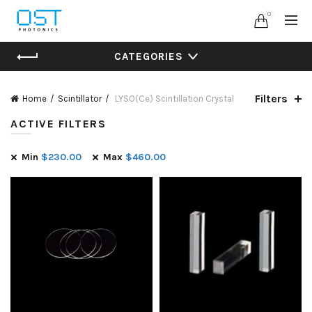
0
CATEGORIES
Filters
Home
Scintillator
LYSO(Ce) Scintillation Crystal
ACTIVE FILTERS
Min
$
230.00
Max
$
460.00