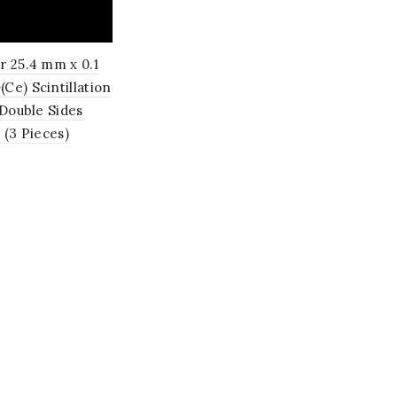
r 25.4 mm x 0.1
e) Scintillation
 Double Sides
 (3 Pieces)
o cart