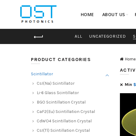
HOME
ABOUT US
ALL
UNCATEGORIZED
S
PRODUCT CATEGORIES
Home
ACTIV
Scintillator
CsI(Na) Scintillator
Min
Li-6 Glass Scintillator
BGO Scintillation Crystal
CaF2(Eu) Scintillation Crystal
CdWO4 Scintillation Crystal
CsI(Tl) Scintillation Crystal