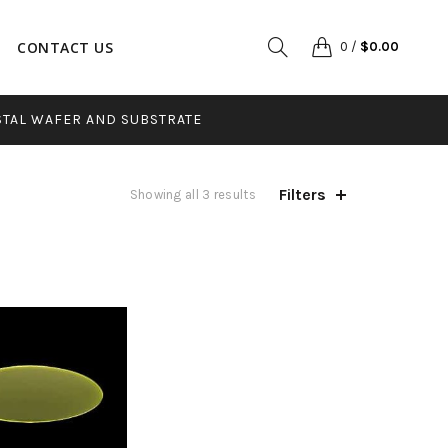
CONTACT US
0
/
$
0.00
STAL WAFER AND SUBSTRATE
Filters
Sorted
Showing all 3 results
by
popularity