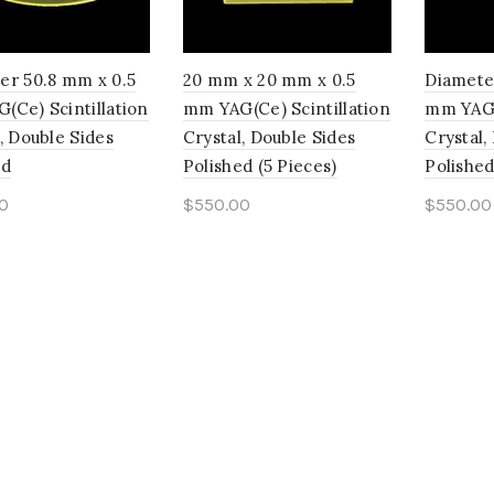
er 50.8 mm x 0.5
20 mm x 20 mm x 0.5
Diamete
(Ce) Scintillation
mm YAG(Ce) Scintillation
mm YAG(C
, Double Sides
Crystal, Double Sides
Crystal,
ed
Polished (5 Pieces)
Polished
0
$
550.00
$
550.00
to cart
Add to cart
Add t