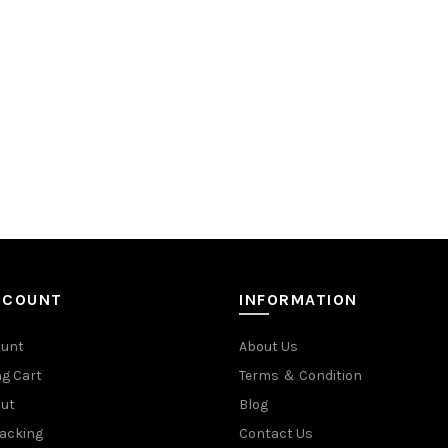
CCOUNT
INFORMATION
ount
About Us
g Cart
Terms ＆ Condition
ut
Blog
racking
Contact Us