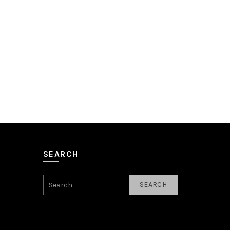
SEARCH
SEARCH