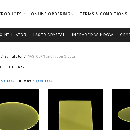
PRODUCTS
ONLINE ORDERING
TERMS & CONDITIONS
CINTILLATOR
LASER CRYSTAL
INFRARED WINDOW
CRY
Scintillator
YAG(Ce) Scintillation Crystal
E FILTERS
$
530.00
Max
$
1,060.00