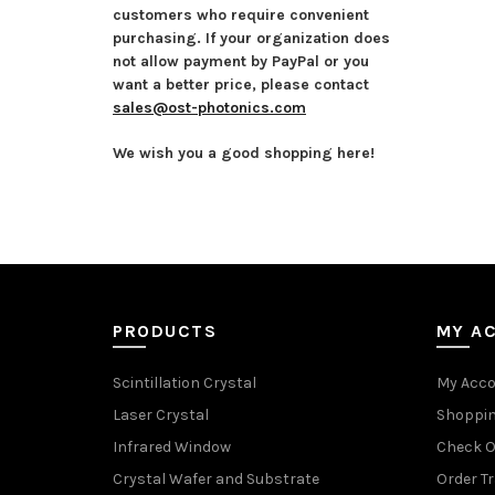
customers who require convenient
purchasing. If your organization does
not allow payment by PayPal or you
want a better price, please contact
sales@ost-photonics.com
We wish you a good shopping here!
PRODUCTS
MY A
Scintillation Crystal
My Acc
Laser Crystal
Shoppin
Infrared Window
Check O
Crystal Wafer and Substrate
Order T