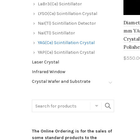
LaBr3(Ce) Scintillator
LYSO(Ce) Scintillation Crystal
Diamet
NaI(Tl) Scintillation Detector
mm YAG
NaI(Tl) Scintillator
Crystal
YAG(Ce) Scintillation Crystal
Polish
YAP(Ce) Scintillation Crystal
$
550.0
Laser Crystal
Add 
Infrared Window
Crystal Wafer and Substrate
The Online Ordering is for the sales of
some standard products to the