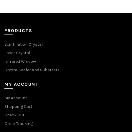
PRODUCTS
Scintillation Crystal
Laser Crystal
Infrared Window
Crystal Wafer and Substrate
MY ACCOUNT
My Account
Shopping Cart
Check Out
Order Tracking