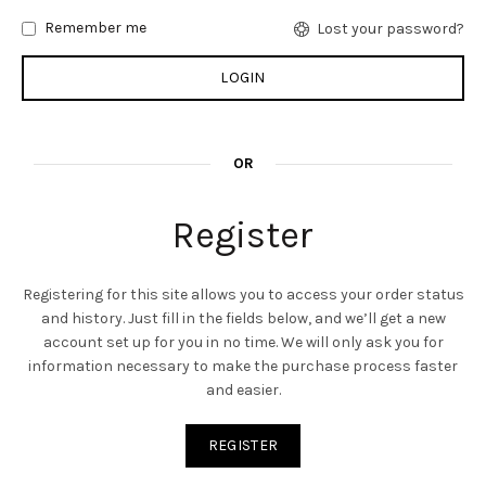
Remember me
Lost your password?
OR
Register
Registering for this site allows you to access your order status
and history. Just fill in the fields below, and we’ll get a new
account set up for you in no time. We will only ask you for
information necessary to make the purchase process faster
and easier.
REGISTER