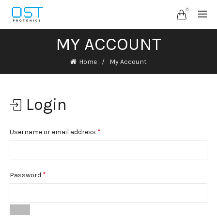
0
MY ACCOUNT
Home
My Account
Login
*
Username or email address
*
Password