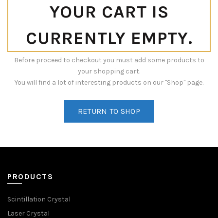
YOUR CART IS
CURRENTLY EMPTY.
Before proceed to checkout you must add some products to
your shopping cart.
You will find a lot of interesting products on our "Shop" page.
RETURN TO SHOP
PRODUCTS
Scintillation Crystal
Laser Crystal