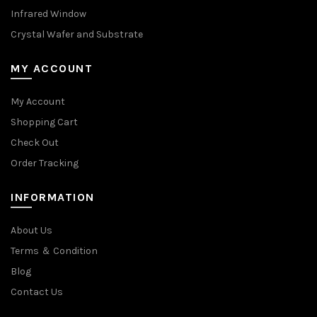
Infrared Window
Crystal Wafer and Substrate
MY ACCOUNT
My Account
Shopping Cart
Check Out
Order Tracking
INFORMATION
About Us
Terms ＆ Condition
Blog
Contact Us