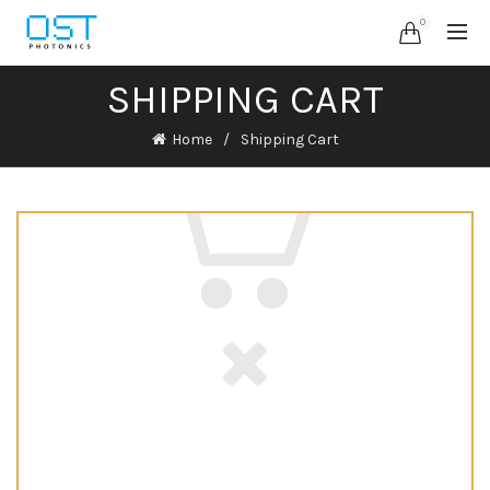
0
SHIPPING CART
Home
Shipping Cart