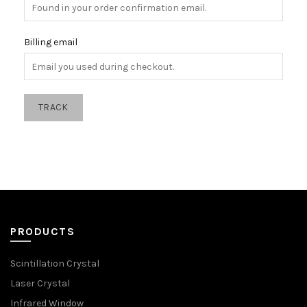
Billing email
TRACK
PRODUCTS
Scintillation Crystal
Laser Crystal
Infrared Window