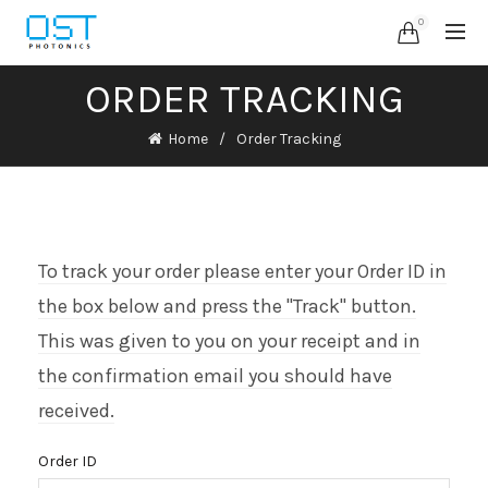
0
ORDER TRACKING
Home
Order Tracking
To track your order please enter your Order ID in
the box below and press the "Track" button.
This was given to you on your receipt and in
the confirmation email you should have
received.
Order ID