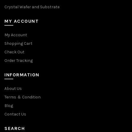
Crystal Wafer and Substrate
MY ACCOUNT
My Account
Shopping Cart
Check Out
Order Tracking
INFORMATION
About Us
Terms ＆ Condition
Blog
Contact Us
SEARCH