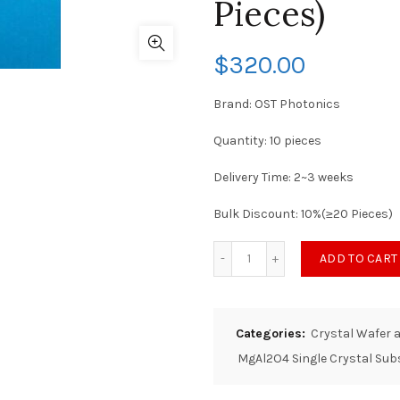
Pieces)
$
320.00
Brand: OST Photonics
Quantity: 10 pieces
Delivery Time: 2~3 weeks
Bulk Discount: 10%(≥20 Pieces)
ADD TO CART
Categories:
Crystal Wafer 
MgAl2O4 Single Crystal Sub