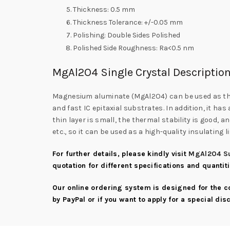
Thickness: 0.5 mm
Thickness Tolerance: +/-0.05 mm
Polishing: Double Sides Polished
Polished Side Roughness: Ra<0.5 nm
MgAl2O4 Single Crystal Descriptio
Magnesium aluminate (MgAl2O4) can be used as the s
and fast IC epitaxial substrates. In addition, it has
thin layer is small, the thermal stability is good, 
etc., so it can be used as a high-quality insulating
For further details, please kindly visit
MgAl2O4 Su
quotation for different specifications and quantit
Our online ordering system is designed for the 
by PayPal or if you want to apply for a special di