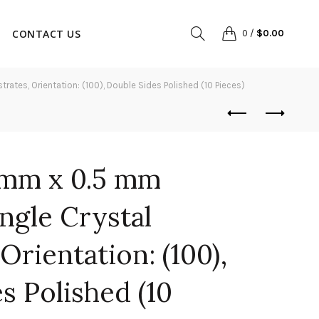
CONTACT US
0
/
$
0.00
tes, Orientation: (100), Double Sides Polished (10 Pieces)
 mm x 0.5 mm
ngle Crystal
Orientation: (100),
s Polished (10