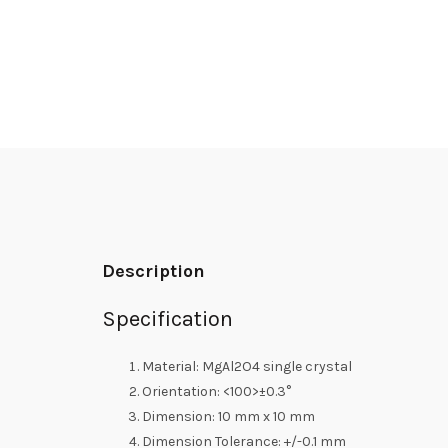
Description
Specification
Material: MgAl2O4 single crystal
Orientation: <100>±0.3°
Dimension: 10 mm x 10 mm
Dimension Tolerance: +/-0.1 mm