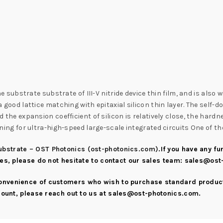
n
ubstrate substrate of III-V nitride device thin film, and is also 
 a good lattice matching with epitaxial silicon thin layer. The self-
and the expansion coefficient of silicon is relatively close, the har
 lining for ultra-high-speed large-scale integrated circuits One of 
bstrate – OST Photonics (ost-photonics.com)
.If you have any f
ies, please do not hesitate to contact our sales team:
sales@ost
convenience of customers who wish to purchase standard product
scount, please reach out to us at
sales@ost-photonics.com
.