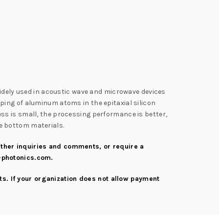
widely used in acoustic wave and microwave devices
doping of aluminum atoms in the epitaxial silicon
dness is small, the processing performance is better,
the bottom materials.
urther inquiries and comments, or require a
-photonics.com
.
s. If your organization does not allow payment