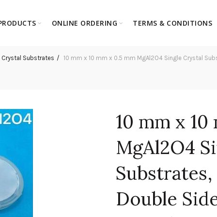
PRODUCTS
ONLINE ORDERING
TERMS & CONDITIONS
 Crystal Substrates
10 mm x 10 mm x 0.5 mm MgAl2O4 Single Crystal Substra
10 mm x 10
MgAl2O4 Si
Substrates, 
Double Side