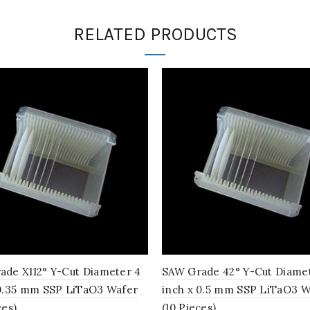
RELATED PRODUCTS
ade X112° Y-Cut Diameter 4
SAW Grade 42° Y-Cut Diame
 0.35 mm SSP LiTaO3 Wafer
inch x 0.5 mm SSP LiTaO3 W
ces)
(10 Pieces)