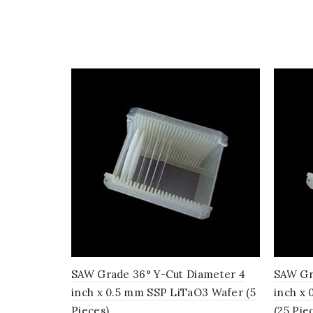
SAW Grade 36° Y-Cut Diameter 4
SAW Gr
inch x 0.5 mm SSP LiTaO3 Wafer (5
inch x
Pieces)
(25 Pie