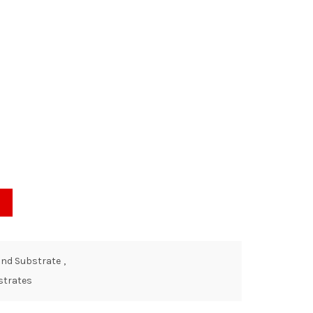
and Substrate
,
strates