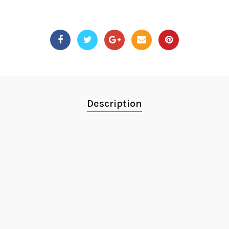
Description