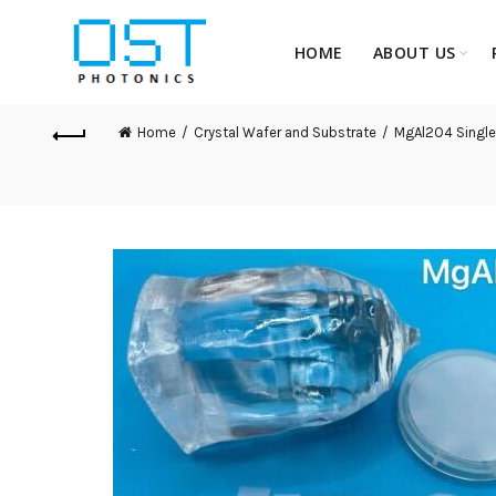
HOME
ABOUT US
Home
Crystal Wafer and Substrate
MgAl2O4 Single