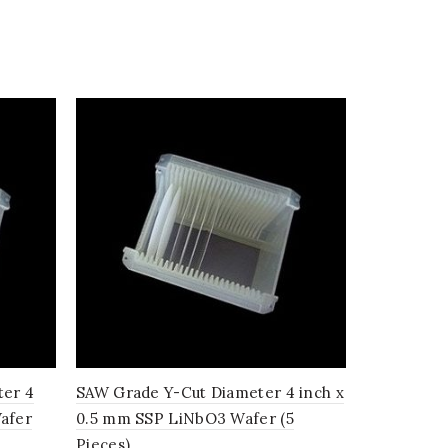
ter 4
SAW Grade Y-Cut Diameter 4 inch x
SAW Grade
afer
0.5 mm SSP LiNbO3 Wafer (5
inch x 0.
Pieces)
(10 Pieces)