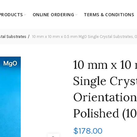
PRODUCTS
ONLINE ORDERING
TERMS & CONDITIONS
tal Substrates
10 mm x 10 mm x 0.5 mm MgO Single Crystal Substrates, Orie
10 mm x 10
Single Crys
Orientation:
Polished (10
$
178.00