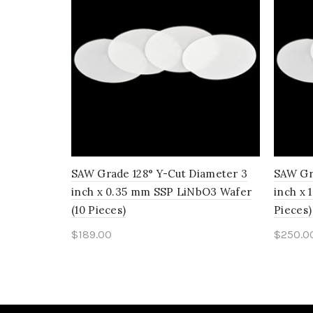
SAW Grade 128° Y-Cut Diameter 3
SAW Gr
inch x 0.35 mm SSP LiNbO3 Wafer
inch x
(10 Pieces)
Pieces)
$
189.00
$
250.0
Add to cart
Add 