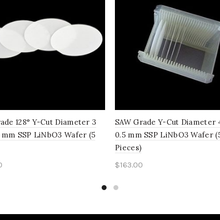
ade 128° Y-Cut Diameter 3
SAW Grade Y-Cut Diameter 4
 1 mm SSP LiNbO3 Wafer (5
0.5 mm SSP LiNbO3 Wafer (
Pieces)
0
$
163.00
to cart
Add to cart