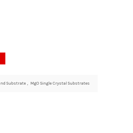
and Substrate
,
MgO Single Crystal Substrates