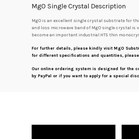
MgO Single Crystal Description
MgO is an excellent single crystal substrate for t
and loss microwave band of MgO single crystal is ve
become an important industrial HTS thin monocrys
For further details, please kindly visit
MgO Substr
for different specifications and quantities, pleas
Our online ordering system is designed for the 
by PayPal or if you want to apply for a special di