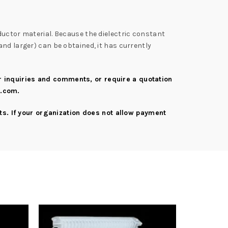
ductor material. Because the dielectric constant
nd larger) can be obtained, it has currently
er inquiries and comments, or require a quotation
s.com
.
s. If your organization does not allow payment