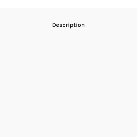
Description