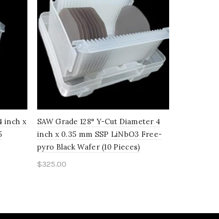
 inch x
SAW Grade 128° Y-Cut Diameter 4
SAW Grade 
5
inch x 0.35 mm SSP LiNbO3 Free-
inch x 0.
pyro Black Wafer (10 Pieces)
(25 Pieces)
$
325.00
$
674.00
Add to cart
Add to c