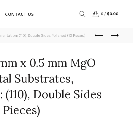
CONTACT US
0
/
$
0.00
ntation: (110), Double Sides Polished (10 Pieces)
 mm x 0.5 mm MgO
tal Substrates,
 (110), Double Sides
 Pieces)