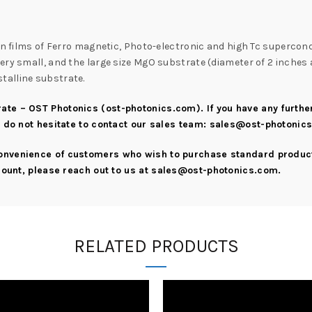
hin films of Ferro magnetic, Photo-electronic and high Tc supercon
ry small, and the large size MgO substrate (diameter of 2 inches a
talline substrate.
ate – OST Photonics (ost-photonics.com)
. If you have any furth
e do not hesitate to contact our sales team:
sales@ost-photonic
convenience of customers who wish to purchase standard product
scount, please reach out to us at
sales@ost-photonics.com
.
RELATED PRODUCTS