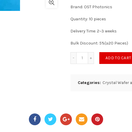
Brand: OST Photonics
Quantity: 10 pieces
Delivery Time: 2~3 weeks
Bulk Discount: 5%(≥20 Pieces)
ADD TO CART
Categories:
Crystal Wafer 