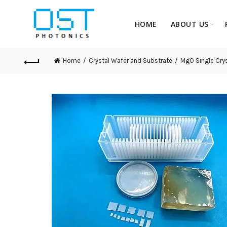
HOME
ABOUT US
Home
Crystal Wafer and Substrate
MgO Single Crys