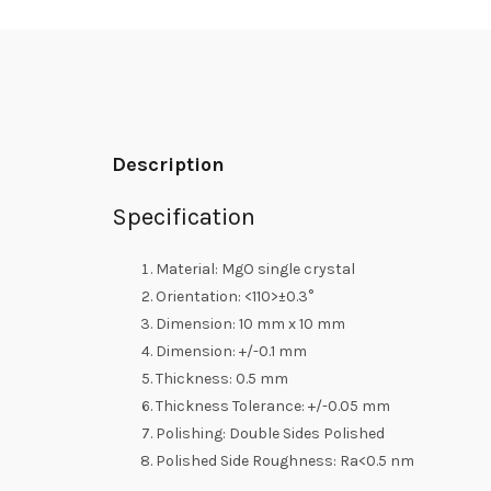
Description
Specification
Material: MgO single crystal
Orientation: <110>±0.3°
Dimension: 10 mm x 10 mm
Dimension: +/-0.1 mm
Thickness: 0.5 mm
Thickness Tolerance: +/-0.05 mm
Polishing: Double Sides Polished
Polished Side Roughness: Ra<0.5 nm