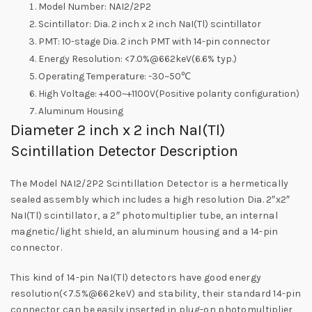
Model Number: NAI2/2P2
Scintillator: Dia. 2 inch x 2 inch NaI(Tl) scintillator
PMT: 10-stage Dia. 2 inch PMT with 14-pin connector
Energy Resolution: <7.0%@662keV(6.6% typ.)
Operating Temperature: -30~50℃
High Voltage: +400~+1100V(Positive polarity configuration)
Aluminum Housing
Diameter 2 inch x 2 inch NaI(Tl)
Scintillation Detector Description
The Model NAI2/2P2 Scintillation Detector is a hermetically
sealed assembly which includes a high resolution Dia. 2″x2″
NaI(Tl) scintillator, a 2″ photomultiplier tube, an internal
magnetic/light shield, an aluminum housing and a 14-pin
connector.
This kind of 14-pin NaI(Tl) detectors have good energy
resolution(<7.5%@662keV) and stability, their standard 14-pin
connector can be easily inserted in plug-on photomultiplier