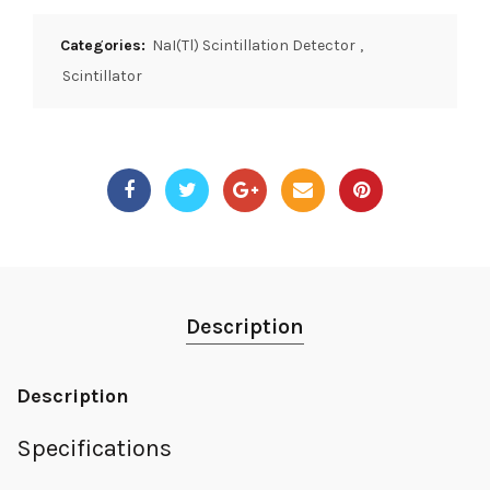
Categories:
NaI(Tl) Scintillation Detector
,
Scintillator
Description
Description
Specifications