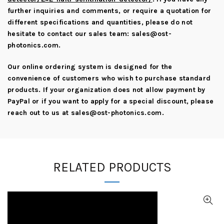
further inquiries and comments, or require a quotation for
different specifications and quantities, please do not
hesitate to contact our sales team:
sales@ost-
photonics.com
.
Our online ordering system is designed for the
convenience of customers who wish to purchase standard
products. If your organization does not allow payment by
PayPal or if you want to apply for a special discount, please
reach out to us at
sales@ost-photonics.com
.
RELATED PRODUCTS