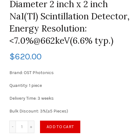
Diameter 2 inch x 2 inch
NaI(Tl) Scintillation Detector,
Energy Resolution:
<7.0%@662keV(6.6% typ.)
$
620.00
Brand: OST Photonics
Quantity: 1 piece
Delivery Time: 3 weeks
Bulk Discount: 3%(≥5 Pieces)
ADD TO CART