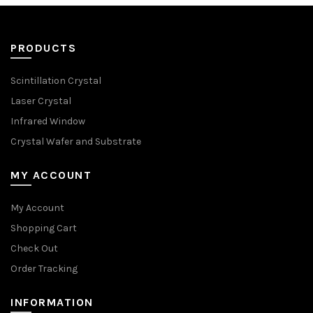
PRODUCTS
Scintillation Crystal
Laser Crystal
Infrared Window
Crystal Wafer and Substrate
MY ACCOUNT
My Account
Shopping Cart
Check Out
Order Tracking
INFORMATION