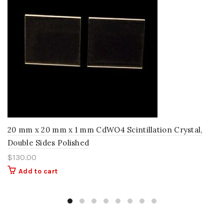
20 mm x 20 mm x 1 mm CdWO4 Scintillation Crystal,
Double Sides Polished
$
130.00
Add to cart