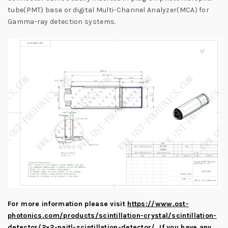
tube(PMT) base or digital Multi-Channel Analyzer(MCA) for
Gamma-ray detection systems.
For more information please visit
https://www.ost-
photonics.com/products/scintillation-crystal/scintillation-
detector/2×2-naitl-scintillation-detector/
.
If you have any