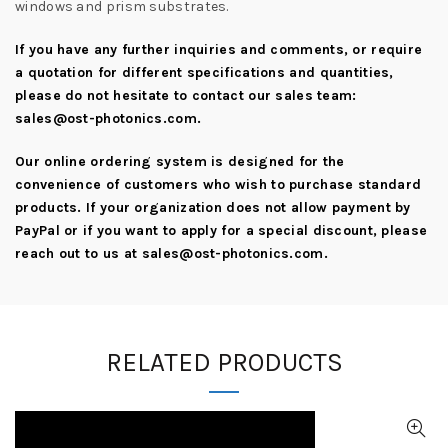
windows and prism substrates.
If you have any further inquiries and comments, or require
a quotation for different specifications and quantities,
please do not hesitate to contact our sales team:
sales@ost-photonics.com
.
Our online ordering system is designed for the
convenience of customers who wish to purchase standard
products. If your organization does not allow payment by
PayPal or if you want to apply for a special discount, please
reach out to us at
sales@ost-photonics.com
.
RELATED PRODUCTS