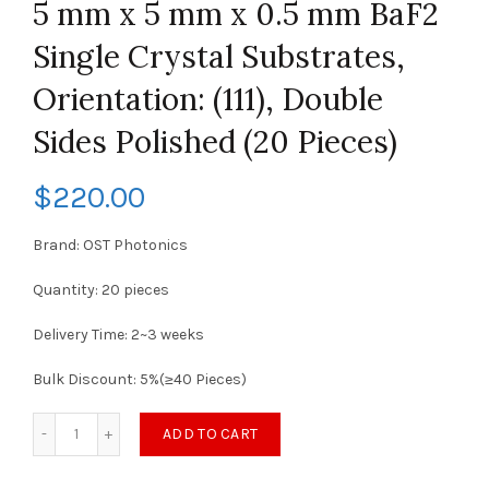
5 mm x 5 mm x 0.5 mm BaF2
Single Crystal Substrates,
Orientation: (111), Double
Sides Polished (20 Pieces)
$
220.00
Brand: OST Photonics
Quantity: 20 pieces
Delivery Time: 2~3 weeks
Bulk Discount: 5%(≥40 Pieces)
ADD TO CART