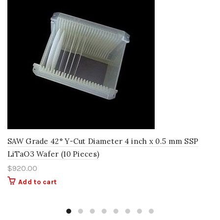
SAW Grade 42° Y-Cut Diameter 4 inch x 0.5 mm SSP
LiTaO3 Wafer (10 Pieces)
$
920.00
Add to cart