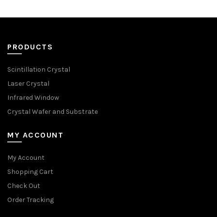
PRODUCTS
Scintillation Crystal
Laser Crystal
Infrared Window
Crystal Wafer and Substrate
MY ACCOUNT
My Account
Shopping Cart
Check Out
Order Tracking