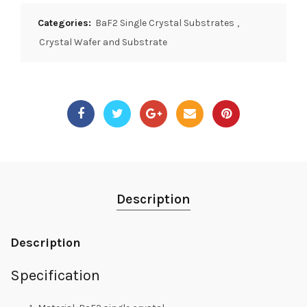
Categories:
BaF2 Single Crystal Substrates
,
Crystal Wafer and Substrate
Description
Description
Specification