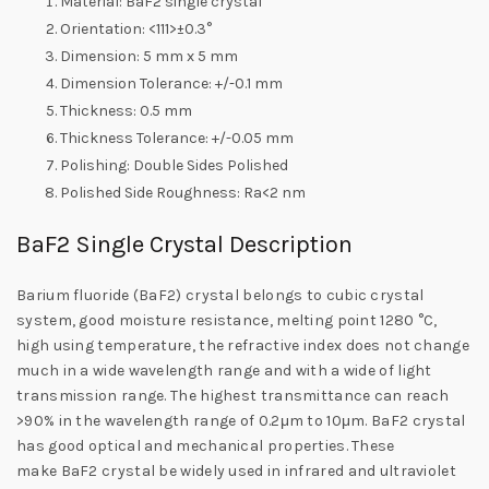
Material: BaF2 single crystal
Orientation: <111>±0.3°
Dimension: 5 mm x 5 mm
Dimension Tolerance: +/-0.1 mm
Thickness: 0.5 mm
Thickness Tolerance: +/-0.05 mm
Polishing: Double Sides Polished
Polished Side Roughness: Ra<2 nm
BaF2 Single Crystal Description
Barium fluoride (BaF2) crystal belongs to cubic crystal
system, good moisture resistance, melting point 1280 °C,
high using temperature, the refractive index does not change
much in a wide wavelength range and with a wide of light
transmission range. The highest transmittance can reach
>90% in the wavelength range of 0.2μm to 10μm. BaF2 crystal
has good optical and mechanical properties. These
make BaF2 crystal be widely used in infrared and ultraviolet