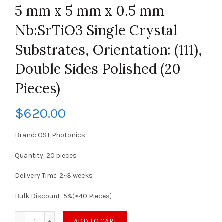
5 mm x 5 mm x 0.5 mm
Nb:SrTiO3 Single Crystal
Substrates, Orientation: (111),
Double Sides Polished (20
Pieces)
$
620.00
Brand: OST Photonics
Quantity: 20 pieces
Delivery Time: 2~3 weeks
Bulk Discount: 5%(≥40 Pieces)
ADD TO CART