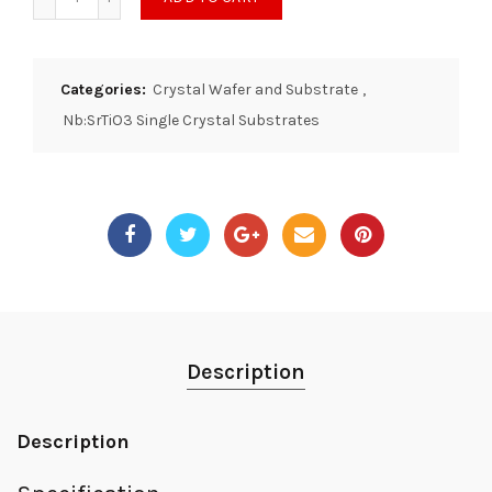
Categories:
Crystal Wafer and Substrate
,
Nb:SrTiO3 Single Crystal Substrates
Description
Description