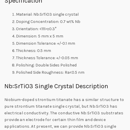
Specification
Material: Nb:SrTiO3 single crystal
Doping Concentration: 0.7 wt% Nb
Orientation: <111>±0.3°
Dimension: 5 mm x 5 mm
Dimension Tolerance: +/-0.1 mm
Thickness: 0.5 mm
Thickness Tolerance: +/-0.05 mm
Polishing: Double Sides Polished
Polished Side Roughness: Ra<0.5 nm
Nb:SrTiO3 Single Crystal Description
Niobium-doped strontium titanate has a similar structure to
pure strontium titanate single crystal, but Nb:SrTiO3 has
electrical conductivity. The conductive Nb:SrTiO3 substrates
provide an electrode for certain thin film and device
applications. At present, we can provide Nb:SrTiO3 single