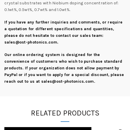
crystal substrates with Niobium doping concentration of:
0.1wt%, 0.5wt%, 0.7wt% and 1.0wt%.
If you have any further inquiries and comments, or require
a quotation for different specifications and quantities,
please do not hesitate to contact our sales team:
sales@ost-photonics.com
.
Our online ordering system is designed for the
convenience of customers who wish to purchase standard
products. If your organization does not allow payment by
PayPal or if you want to apply for a special discount, please
reach out to us at
sales@ost-photonics.com
.
RELATED PRODUCTS