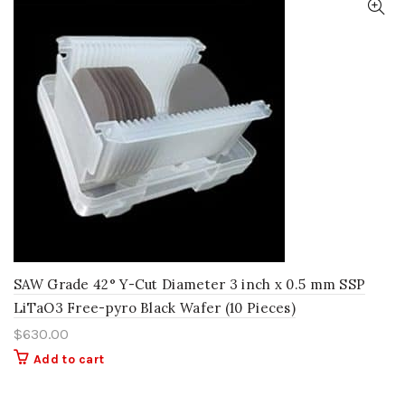
SAW Grade 42° Y-Cut Diameter 3 inch x 0.5 mm SSP
LiTaO3 Free-pyro Black Wafer (10 Pieces)
$
630.00
Add to cart