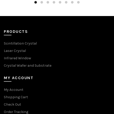
PRODUCTS
Scintillation Crystal
Laser Crystal
Infrared Window
Crystal Wafer and Substrate
MY ACCOUNT
My Account
Shopping Cart
Check Out
Order Tracking