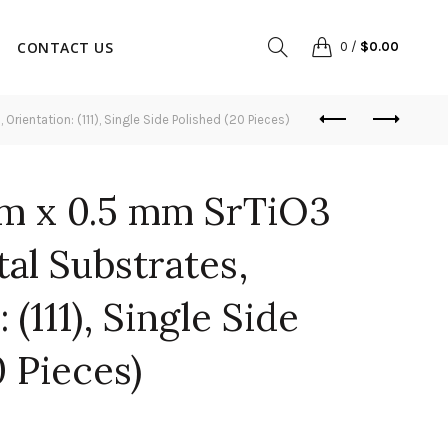
CONTACT US
0
/
$
0.00
ientation: (111), Single Side Polished (20 Pieces)
m x 0.5 mm SrTiO3
tal Substrates,
 (111), Single Side
0 Pieces)