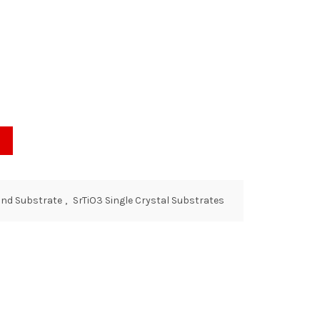
and Substrate
,
SrTiO3 Single Crystal Substrates