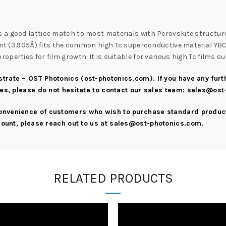
s a good lattice match to most materials with Perovskite structure.
ant (3.905Å) fits the common high Tc superconductive material YBCO 
perties for film growth. It is suitable for various high Tc films 
strate – OST Photonics (ost-photonics.com)
. If you have any fu
ies, please do not hesitate to contact our sales team:
sales@ost
convenience of customers who wish to purchase standard product
scount, please reach out to us at
sales@ost-photonics.com
.
RELATED PRODUCTS