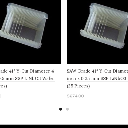
ade 41° Y-Cut Diameter 4
SAW Grade 41° Y-Cut Diamet
 0.5 mm SSP LiNbO3 Wafer
inch x 0.35 mm SSP LiNbO3
ces)
(25 Pieces)
0
$
674.00
to cart
Add to cart