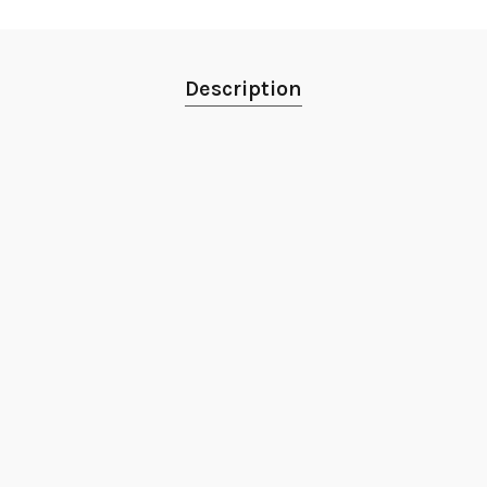
Description