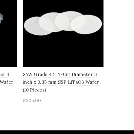
er 4
SAW Grade 42° Y-Cut Diameter 3
SAW Grade
 Wafer
inch x 0.35 mm SSP LiTaO3 Wafer
inch x 0.
(10 Pieces)
(10 Pieces)
$
505.00
$
920.00
Add to cart
Add to c