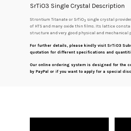
SrTiO3 Single Crystal Description
Strontium Titanate or SrTiO
single crystal provide
3
of HTS and many oxide thin films. Its lattice const
structure and very good physical and mechanical pro
For further details, please kindly visit
SrTiO3 Sub
quotation for different specifications and quantit
Our online ordering system is designed for the 
by PayPal or if you want to apply for a special di