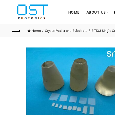
HOME
ABOUT US
Home
Crystal Wafer and Substrate
SrTiO3 Single C