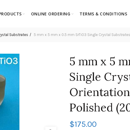
PRODUCTS
ONLINE ORDERING
TERMS & CONDITIONS
rystal Substrates
5 mm x 5 mm x 0.5 mm SrTiO3 Single Crystal Substrates, Or
5 mm x 5 m
Single Crys
Orientation:
Polished (2
$
175.00