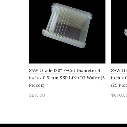
SAW Grade 128° Y-Cut Diameter 4
SAW Gr
inch x 0.5 mm SSP LiNbO3 Wafer (5
inch x
Pieces)
(25 Pie
$
215.00
$
670.0
Add to cart
Add 