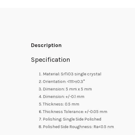
Description
Specification
Material: SrTiO3 single crystal
Orientation: <111>±0.3°
Dimension: 5 mm x 5 mm
Dimension: +/-0.1 mm
Thickness: 0.5 mm
Thickness Tolerance: +/-0.05 mm
Polishing: Single Side Polished
Polished Side Roughness: Ra<0.5 nm