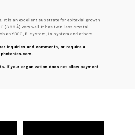
 It is an excellent substrate for epitaxial growth
(3.88 Å) very well. It has twin-less crystal
such as YBCO, Bi-system, La-system and others.
rther inquiries and comments, or require a
-photonics.com
.
s. If your organization does not allow payment