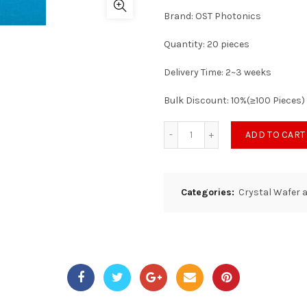
Brand: OST Photonics
Quantity: 20 pieces
Delivery Time: 2~3 weeks
Bulk Discount: 10%(≥100 Pieces)
ADD TO CART
Categories:
Crystal Wafer 