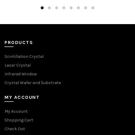
PRODUCTS
Scintillation Crystal
Laser Crystal
Infrared Window
Crystal Wafer and Substrate
MY ACCOUNT
My Account
Shopping Cart
Check Out