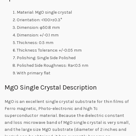
Material: MgO single crystal
Orientation: <100>±0.3°
Dimension: φ50.8 mm
Dimension: +/-0.1 mm
Thickness: 0.5 mm
Thickness Tolerance: +/-0.05 mm
Polishing: Single Side Polished
Polished Side Roughness: Ra<0.5 nm
With primary flat
MgO Single Crystal Description
MgO is an excellent single crystal substrate for thin films of
Ferro magnetic, Photo-electronic and high Tc
superconductor material. Because the dielectric constant
and loss microwave band of MgO single crystal is very small,
and the large size MgO substrate (diameter of 2 inches and