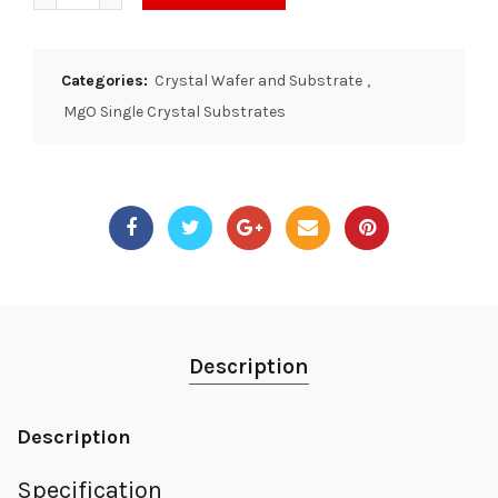
Categories:
Crystal Wafer and Substrate
,
MgO Single Crystal Substrates
Description
Description
Specification