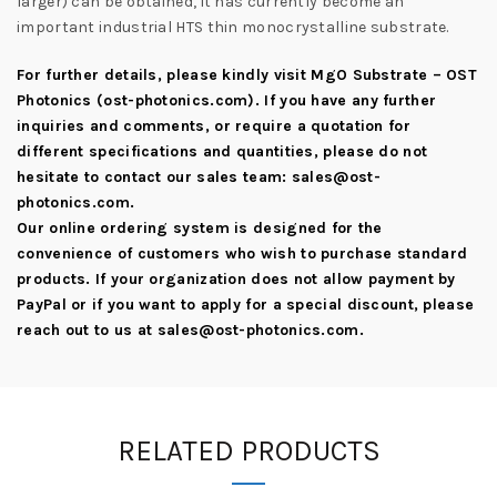
larger) can be obtained, it has currently become an
important industrial HTS thin monocrystalline substrate.
For further details, please kindly visit
MgO Substrate – OST
Photonics (ost-photonics.com)
. If you have any further
inquiries and comments, or require a quotation for
different specifications and quantities, please do not
hesitate to contact our sales team:
sales@ost-
photonics.com
.
Our online ordering system is designed for the
convenience of customers who wish to purchase standard
products. If your organization does not allow payment by
PayPal or if you want to apply for a special discount, please
reach out to us at
sales@ost-photonics.com
.
RELATED PRODUCTS