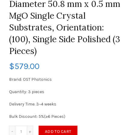
Diameter 50.8 mm x 0.5 mm
MgO Single Crystal
Substrates, Orientation:
(100), Single Side Polished (3
Pieces)
$
579.00
Brand: OST Photonics
Quantity: 3 pieces
Delivery Time: 3~4 weeks
Bulk Discount: 5%(≥6 Pieces)
ADD TO CART