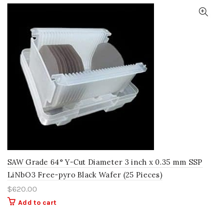
SAW Grade 64° Y-Cut Diameter 3 inch x 0.35 mm SSP
LiNbO3 Free-pyro Black Wafer (25 Pieces)
$
620.00
Add to cart