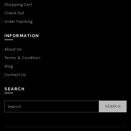
Shopping Cart
Check Out
Order Tracking
INFORMATION
About Us
Terms ＆ Condition
Blog
Contact Us
SEARCH
SEARCH