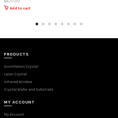
$
670.00
Add to cart
PRODUCTS
Scintillation Crystal
Laser Crystal
Infrared Window
Crystal Wafer and Substrate
MY ACCOUNT
My Account