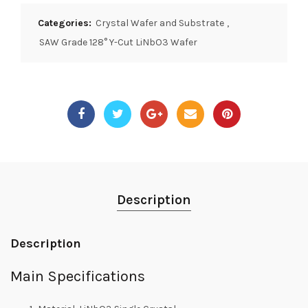
Categories:
Crystal Wafer and Substrate
,
SAW Grade 128° Y-Cut LiNbO3 Wafer
Description
Description
Main Specifications