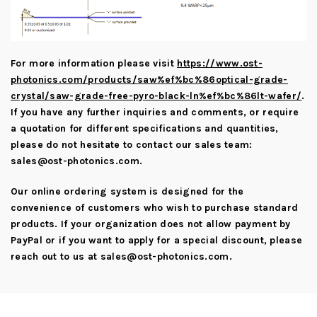
For more information please visit
https://www.ost-
photonics.com/products/saw%ef%bc%86optical-grade-
crystal/saw-grade-free-pyro-black-ln%ef%bc%86lt-wafer/
.
If you have any further inquiries and comments, or require
a quotation for different specifications and quantities,
please do not hesitate to contact our sales team:
sales@ost-photonics.com
.
Our online ordering system is designed for the
convenience of customers who wish to purchase standard
products. If your organization does not allow payment by
PayPal or if you want to apply for a special discount, please
reach out to us at
sales@ost-photonics.com
.