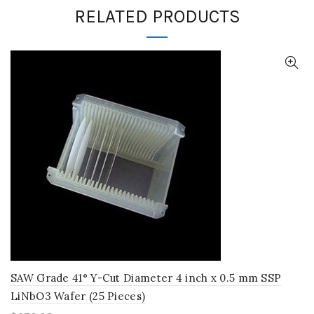
RELATED PRODUCTS
SAW Grade 41° Y-Cut Diameter 4 inch x 0.5 mm SSP
LiNbO3 Wafer (25 Pieces)