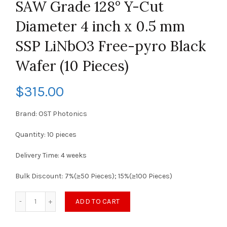
SAW Grade 128° Y-Cut
Diameter 4 inch x 0.5 mm
SSP LiNbO3 Free-pyro Black
Wafer (10 Pieces)
$
315.00
Brand: OST Photonics
Quantity: 10 pieces
Delivery Time: 4 weeks
Bulk Discount: 7%(≥50 Pieces); 15%(≥100 Pieces)
ADD TO CART