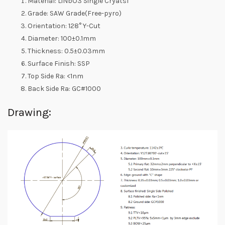
Material: LiNbO3 Single Cryatsl
Grade: SAW Grade(Free-pyro)
Orientation: 128° Y-Cut
Diameter: 100±0.1mm
Thickness: 0.5±0.03mm
Surface Finish: SSP
Top Side Ra: <1nm
Back Side Ra: GC#1000
Drawing: