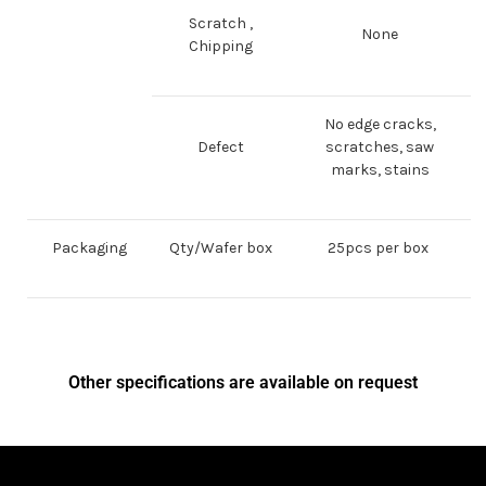
Scratch ,
None
Chipping
No edge cracks,
Defect
scratches, saw
marks, stains
Packaging
Qty/Wafer box
25pcs per box
Other specifications are available on request