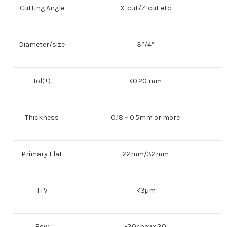
Cutting Angle
X-cut/Z-cut etc
Diameter/size
3”/4”
Tol(±)
<0.20 mm
Thickness
0.18 ~ 0.5mm or more
Primary Flat
22mm/32mm
TTV
<3µm
Bow
-30<bow<30