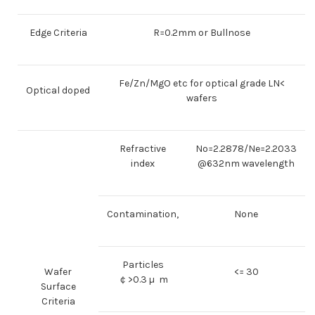
Edge Criteria
R=0.2mm or Bullnose
Fe/Zn/MgO etc for optical grade LN<
Optical doped
wafers
Refractive
No=2.2878/Ne=2.2033
index
@632nm wavelength
Contamination,
None
Particles
Wafer
<= 30
￠>0.3 µ m
Surface
Criteria