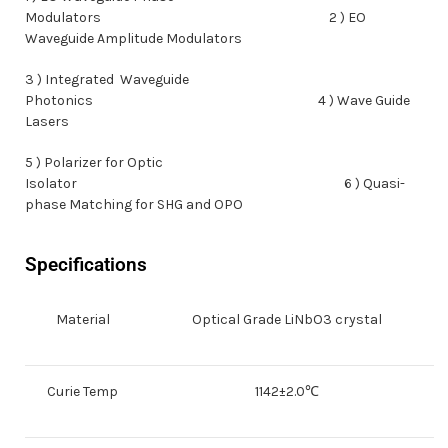
Modulators 2 ) EO
Waveguide Amplitude Modulators
3 ) Integrated Waveguide
Photonics 4 ) Wave Guide
Lasers
5 ) Polarizer for Optic
Isolator 6 ) Quasi-
phase Matching for SHG and OPO
Specifications
Material
Optical Grade LiNbO3 crystal
Curie Temp
1142±2.0℃