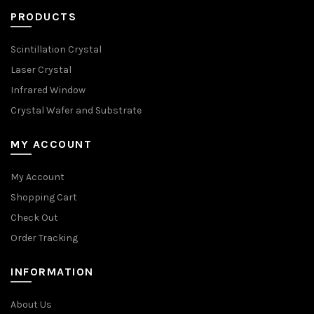
PRODUCTS
Scintillation Crystal
Laser Crystal
Infrared Window
Crystal Wafer and Substrate
MY ACCOUNT
My Account
Shopping Cart
Check Out
Order Tracking
INFORMATION
About Us