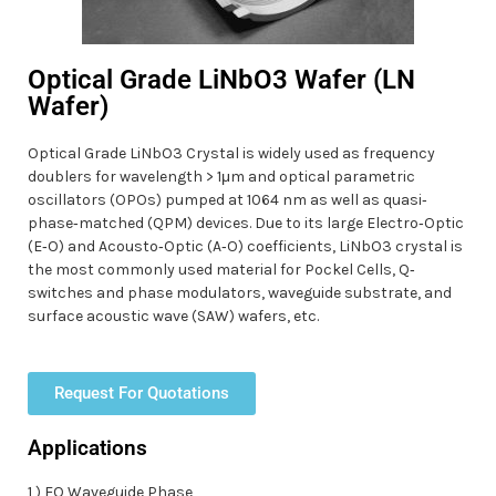
Optical Grade LiNbO3 Wafer (LN
Wafer)
Optical Grade LiNbO3 Crystal is widely used as frequency
doublers for wavelength > 1μm and optical parametric
oscillators (OPOs) pumped at 1064 nm as well as quasi‐
phase‐matched (QPM) devices. Due to its large Electro‐Optic
(E‐O) and Acousto‐Optic (A‐O) coefficients, LiNbO3 crystal is
the most commonly used material for Pockel Cells, Q‐
switches and phase modulators, waveguide substrate, and
surface acoustic wave (SAW) wafers, etc.
Request For Quotations
Applications
1 ) EO Waveguide Phase