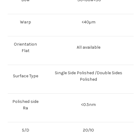
Warp
<40µm
Orientation
All available
Flat
Single Side Polished /Double Sides
Surface Type
Polished
Polished side
<0.5nm
Ra
S/D
20/10