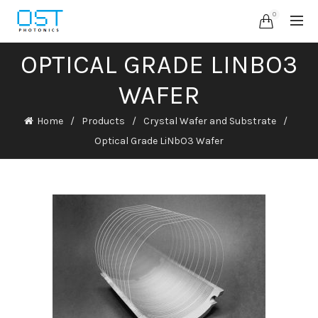
0
OPTICAL GRADE LINBO3
WAFER
Home
Products
Crystal Wafer and Substrate
Optical Grade LiNbO3 Wafer