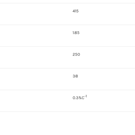
415
1.85
250
38
-1
0.3%C