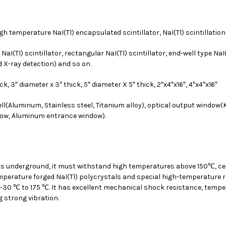
igh temperature NaI(Tl) encapsulated scintillator, NaI(Tl) scintillatio
I(Tl) scintillator, rectangular NaI(Tl) scintillator, end-well type NaI(Tl
nd X-ray detection) and so on.
hick, 3″ diameter x 3″ thick, 5″ diameter X 5″ thick, 2″x4″x16″, 4″x4″x16″
ll(Aluminum, Stainless steel, Titanium alloy), optical output window
dow, Aluminum entrance window).
works underground, it must withstand high temperatures above 150℃, c
emperature forged NaI(Tl) polycrystals and special high-temperature 
-30 ℃ to 175 ℃. It has excellent mechanical shock resistance, temper
g strong vibration.