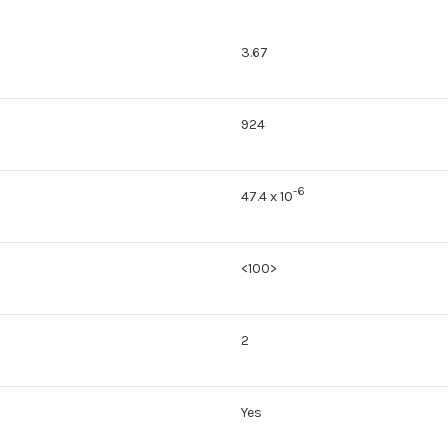
3.67
924
-6
47.4 x 10
<100>
2
Yes