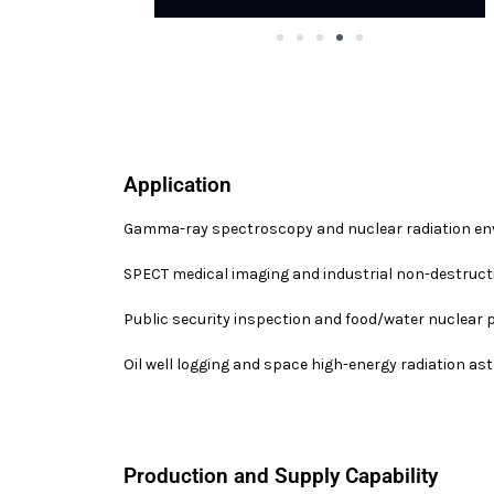
Application
Gamma-ray spectroscopy and nuclear radiation en
SPECT medical imaging and industrial non-destructi
Public security inspection and food/water nuclear 
Oil well logging and space high-energy radiation a
Production and Supply Capability