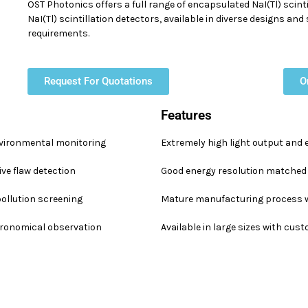
OST Photonics offers a full range of encapsulated NaI(Tl) scint
NaI(Tl) scintillation detectors, available in diverse designs an
requirements.
Request For Quotations
O
Features
vironmental monitoring
Extremely high light output and 
ve flaw detection
Good energy resolution matched 
pollution screening
Mature manufacturing process w
stronomical observation
Available in large sizes with cus