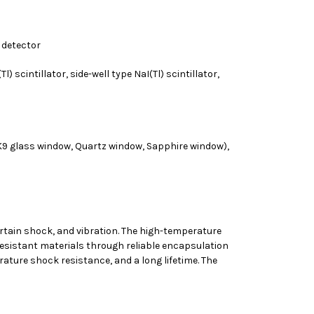
n detector
) scintillator, side-well type NaI(Tl) scintillator,
(K9 glass window, Quartz window, Sapphire window),
ertain shock, and vibration. The high-temperature
resistant materials through reliable encapsulation
ature shock resistance, and a long lifetime. The