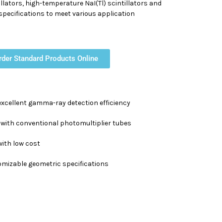
illators, high-temperature NaI(Tl) scintillators and
d specifications to meet various application
rder Standard Products Online
excellent gamma-ray detection efficiency
with conventional photomultiplier tubes
ith low cost
tomizable geometric specifications