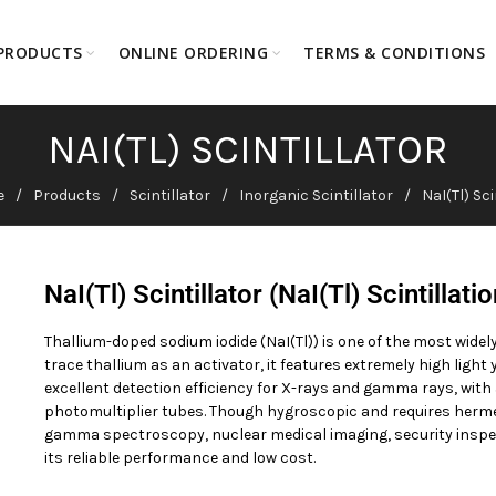
PRODUCTS
ONLINE ORDERING
TERMS & CONDITIONS
NAI(TL) SCINTILLATOR
e
Products
Scintillator
Inorganic Scintillator
NaI(Tl) Sci
NaI(Tl) Scintillator (NaI(Tl) Scintillati
Thallium-doped sodium iodide (NaI(Tl)) is one of the most widely
trace thallium as an activator, it features extremely high ligh
excellent detection efficiency for X-rays and gamma rays, wi
photomultiplier tubes. Though hygroscopic and requires hermet
gamma spectroscopy, nuclear medical imaging, security inspec
its reliable performance and low cost.