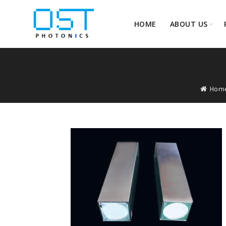
HOME
ABOUT US
Hom