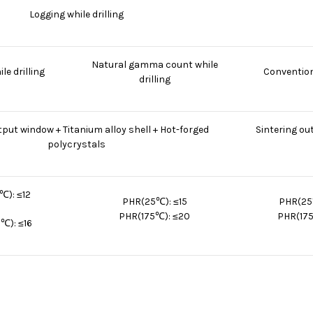
Logging while drilling
Natural gamma count while
le drilling
Convention
drilling
put window + Titanium alloy shell + Hot-forged
Sintering ou
polycrystals
℃): ≤12
PHR(25℃): ≤15
PHR(25
PHR(175℃): ≤20
PHR(175
℃): ≤16