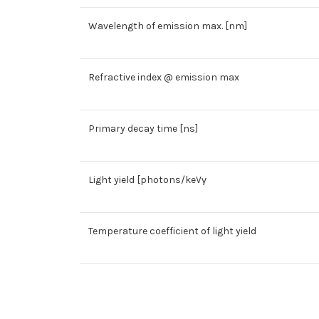
Wavelength of emission max. [nm]
Refractive index @ emission max
Primary decay time [ns]
Light yield [photons/keVγ
Temperature coefficient of light yield