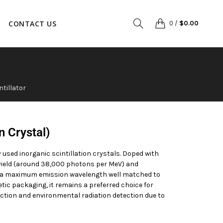
CONTACT US
0
/
$
0.00
ntillator
on Crystal)
 used inorganic scintillation crystals. Doped with
t yield (around 38,000 photons per MeV) and
th a maximum emission wavelength well matched to
ic packaging, it remains a preferred choice for
tion and environmental radiation detection due to