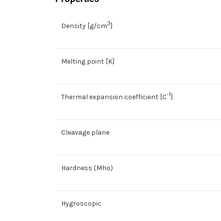
3
Density [g/cm
]
Melting point [K]
-1
Thermal expansion coefficient [C
]
Cleavage plane
Hardness (Mho)
Hygroscopic