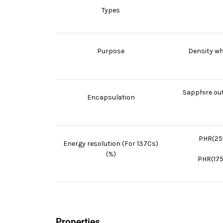
Types
Purpose
Density whi
Sapphire out
Encapsulation
PHR(25
Energy resolution (For 137Cs)
(%)
PHR(175
Properties