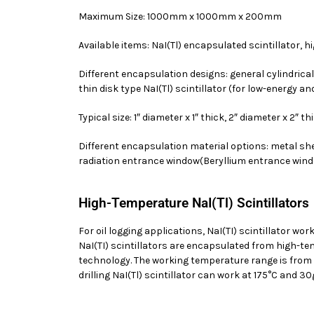
Maximum Size: 1000mm x 1000mm x 200mm
Available items: NaI(Tl) encapsulated scintillator, h
Different encapsulation designs: general cylindrical Na
thin disk type NaI(Tl) scintillator (for low-energy a
Typical size: 1″ diameter x 1″ thick, 2″ diameter x 2″ t
Different encapsulation material options: metal she
radiation entrance window(Beryllium entrance win
High-Temperature NaI(Tl) Scintillators
For oil logging applications, NaI(TI) scintillator 
NaI(TI) scintillators are encapsulated from high-t
technology. The working temperature range is from 
drilling NaI(Tl) scintillator can work at 175°C and 30