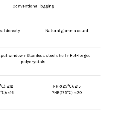
Conventional logging
al density
Natural gamma count
tput window + Stainless steel shell + Hot-forged
polycrystals
℃): ≤12
PHR(25℃): ≤15
℃): ≤16
PHR(175℃): ≤20