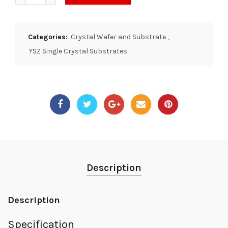
Categories:
Crystal Wafer and Substrate
,
YSZ Single Crystal Substrates
Description
Description
Specification