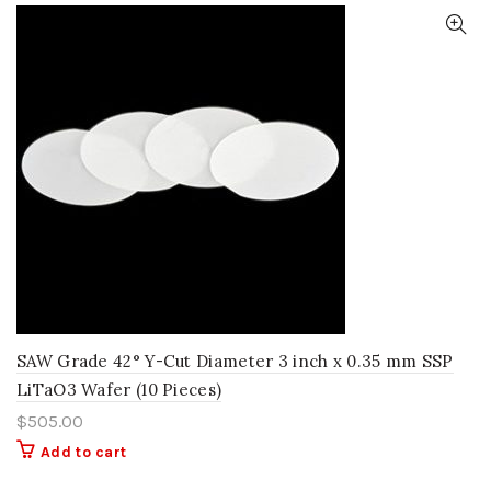
SAW Grade 42° Y-Cut Diameter 3 inch x 0.35 mm SSP
LiTaO3 Wafer (10 Pieces)
$
505.00
Add to cart