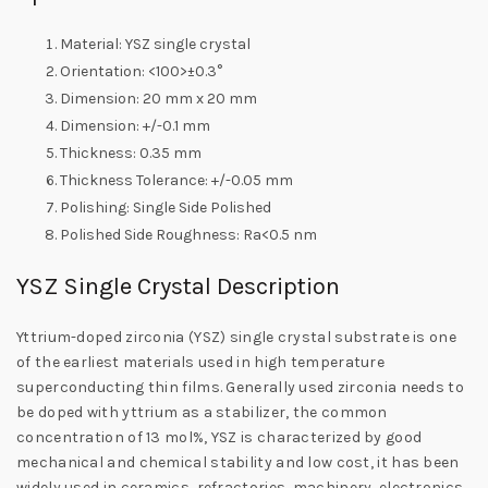
Material: YSZ single crystal
Orientation: <100>±0.3°
Dimension: 20 mm x 20 mm
Dimension: +/-0.1 mm
Thickness: 0.35 mm
Thickness Tolerance: +/-0.05 mm
Polishing: Single Side Polished
Polished Side Roughness: Ra<0.5 nm
YSZ Single Crystal Description
Yttrium-doped zirconia (YSZ) single crystal substrate is one
of the earliest materials used in high temperature
superconducting thin films. Generally used zirconia needs to
be doped with yttrium as a stabilizer, the common
concentration of 13 mol%, YSZ is characterized by good
mechanical and chemical stability and low cost, it has been
widely used in ceramics, refractories, machinery, electronics,