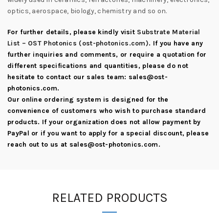
optics, aerospace, biology, chemistry and so on.
For further details, please kindly visit
Substrate Material
List – OST Photonics (ost-photonics.com)
. If you have any
further inquiries and comments, or require a quotation for
different specifications and quantities, please do not
hesitate to contact our sales team:
sales@ost-
photonics.com
.
Our online ordering system is designed for the
convenience of customers who wish to purchase standard
products. If your organization does not allow payment by
PayPal or if you want to apply for a special discount, please
reach out to us at
sales@ost-photonics.com
.
RELATED PRODUCTS