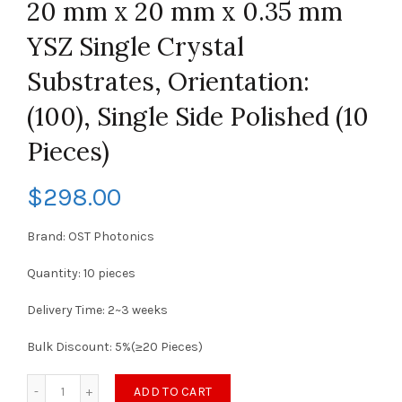
20 mm x 20 mm x 0.35 mm
YSZ Single Crystal
Substrates, Orientation:
(100), Single Side Polished (10
Pieces)
$
298.00
Brand: OST Photonics
Quantity: 10 pieces
Delivery Time: 2~3 weeks
Bulk Discount: 5%(≥20 Pieces)
ADD TO CART