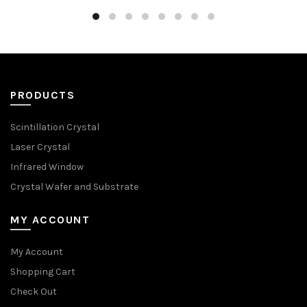
PRODUCTS
Scintillation Crystal
Laser Crystal
Infrared Window
Crystal Wafer and Substrate
MY ACCOUNT
My Account
Shopping Cart
Check Out