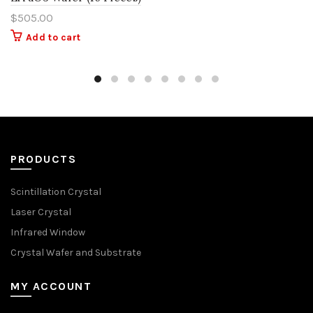
$
505.00
Add to cart
PRODUCTS
Scintillation Crystal
Laser Crystal
Infrared Window
Crystal Wafer and Substrate
MY ACCOUNT