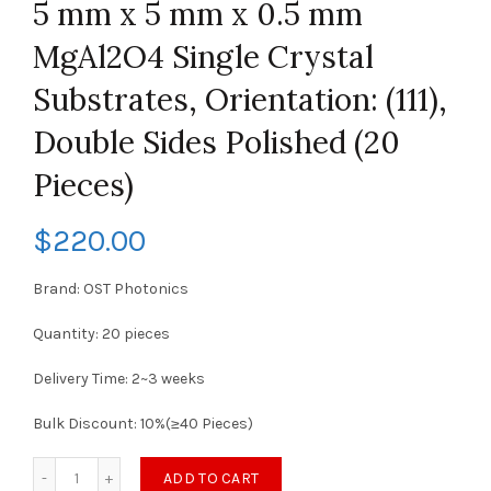
5 mm x 5 mm x 0.5 mm
MgAl2O4 Single Crystal
Substrates, Orientation: (111),
Double Sides Polished (20
Pieces)
$
220.00
Brand: OST Photonics
Quantity: 20 pieces
Delivery Time: 2~3 weeks
Bulk Discount: 10%(≥40 Pieces)
ADD TO CART