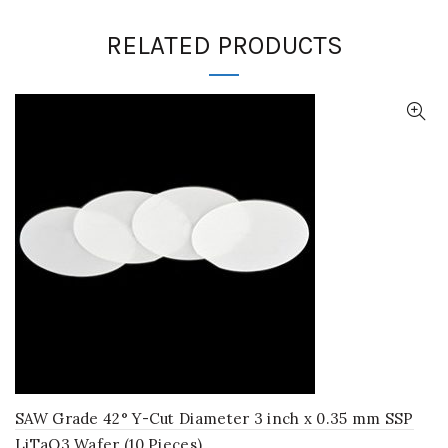
RELATED PRODUCTS
SAW Grade 42° Y-Cut Diameter 3 inch x 0.35 mm SSP
LiTaO3 Wafer (10 Pieces)