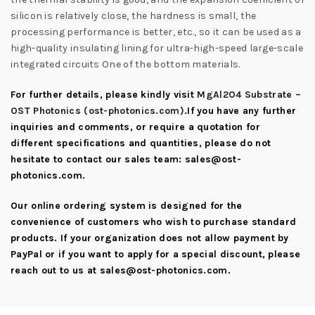
silicon is relatively close, the hardness is small, the
processing performance is better, etc., so it can be used as a
high-quality insulating lining for ultra-high-speed large-scale
integrated circuits One of the bottom materials.
For further details, please kindly visit
MgAl2O4 Substrate –
OST Photonics (ost-photonics.com)
.If you have any further
inquiries and comments, or require a quotation for
different specifications and quantities, please do not
hesitate to contact our sales team:
sales@ost-
photonics.com
.
Our online ordering system is designed for the
convenience of customers who wish to purchase standard
products. If your organization does not allow payment by
PayPal or if you want to apply for a special discount, please
reach out to us at
sales@ost-photonics.com
.