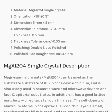
Material: MgAl2O4 single crystal
Orientation: <111>±0.3°
Dimension: 5 mm x 5 mm
Dimension Tolerance: +/-0.1 mm
Thickness: 0.5 mm
Thickness Tolerance: +/-0.05 mm
Polishing: Double Sides Polished
Polished Side Roughness: Ra<0.5 nm
MgAl2O4 Single Crystal Description
Magnesium aluminate (MgAl2O4) can be used as the
substrate substrate of III-V nitride device thin film, and is
also widely used in acoustic wave and microwave devices and
fast IC epitaxial substrates. In addition, it has a good lattice
matching with epitaxial silicon thin layer. The self-doping of
aluminum atoms in the epitaxial silicon thin layer is small,
the thermal stability is good, and the expansion coefficient of