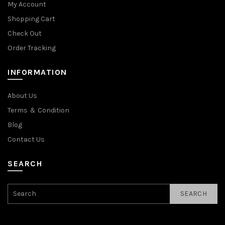
My Account
Shopping Cart
Check Out
Order Tracking
INFORMATION
About Us
Terms ＆ Condition
Blog
Contact Us
SEARCH
SEARCH