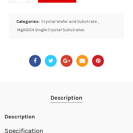
Categories:
Crystal Wafer and Substrate
,
MgAl2O4 Single Crystal Substrates
Description
Description
Specification