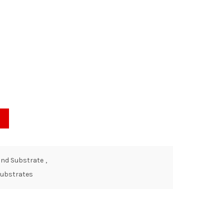
and Substrate
,
 Substrates