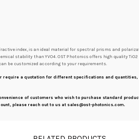
ractive index, is an ideal material for spectral prisms and polariza
chemical stability than YVO4. OST Photonics offers high quality TiO
s can be customized according to your requirements.
 require a quotation for different specifications and quantities,
convenience of customers who wish to purchase standard product
scount, please reach out to us at
sales@ost-photonics.com
.
RELATED PRODUCTS