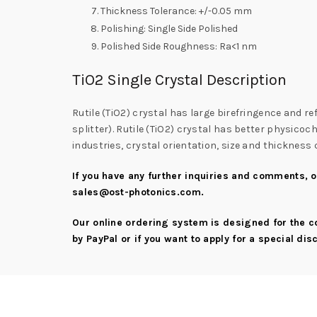
Thickness Tolerance: +/-0.05 mm
Polishing: Single Side Polished
Polished Side Roughness: Ra<1 nm
TiO2 Single Crystal Description
Rutile (TiO2) crystal has large birefringence and ref
splitter). Rutile (TiO2) crystal has better physico
industries, crystal orientation, size and thicknes
If you have any further inquiries and comments, or
sales@ost-photonics.com
.
Our online ordering system is designed for the 
by PayPal or if you want to apply for a special di