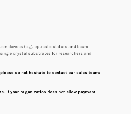
tion devices (e. g., optical isolators and beam
2 single crystal substrates for researchers and
 please do not hesitate to contact our sales team:
s. If your organization does not allow payment