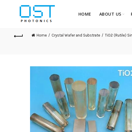
HOME
ABOUT US
Home
Crystal Wafer and Substrate
TiO2 (Rutile) Si