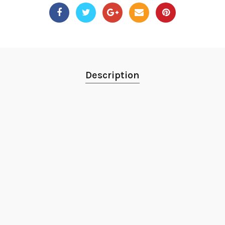
Description