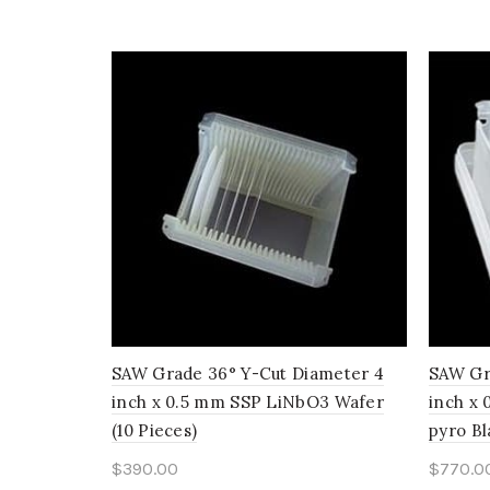
SAW Grade 36° Y-Cut Diameter 4
SAW Gr
inch x 0.5 mm SSP LiNbO3 Wafer
inch x
(10 Pieces)
pyro Bl
$
390.00
$
770.0