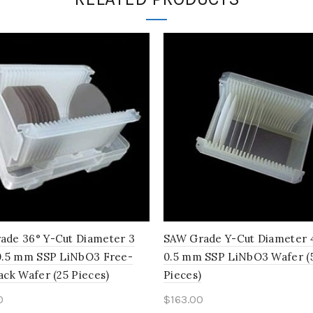
ade 36° Y-Cut Diameter 3
SAW Grade Y-Cut Diameter 4
 0.5 mm SSP LiNbO3 Free-
0.5 mm SSP LiNbO3 Wafer (
ack Wafer (25 Pieces)
Pieces)
0
$
163.00