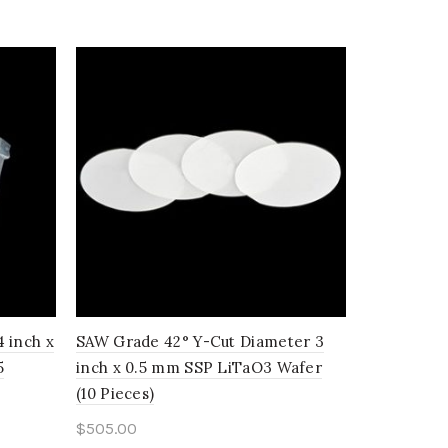
 inch x
SAW Grade 42° Y-Cut Diameter 3
SAW Grade 
5
inch x 0.5 mm SSP LiTaO3 Wafer
inch x 0.
(10 Pieces)
(25 Pieces)
$
505.00
$
670.00