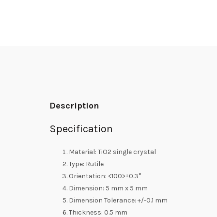
Description
Specification
Material: TiO2 single crystal
Type: Rutile
Orientation: <100>±0.3°
Dimension: 5 mm x 5 mm
Dimension Tolerance: +/-0.1 mm
Thickness: 0.5 mm