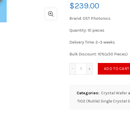
$
239.00
Brand: OST Photonics
Quantity: 10 pieces
Delivery Time: 2~3 weeks
Bulk Discount: 10%(≥50 Pieces)
ADD TO CART
Categories:
Crystal Wafer 
TiO2 (Rutile) Single Crystal