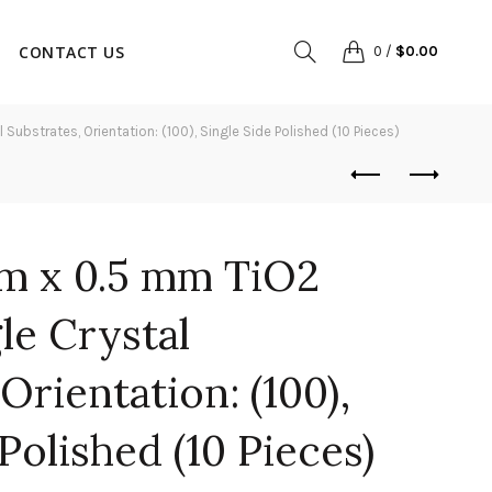
CONTACT US
0
/
$
0.00
ubstrates, Orientation: (100), Single Side Polished (10 Pieces)
m x 0.5 mm TiO2
gle Crystal
Orientation: (100),
Polished (10 Pieces)