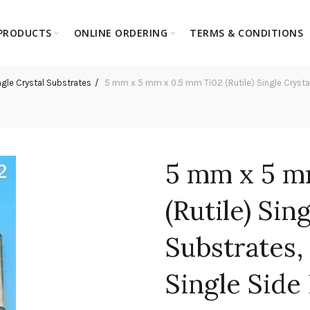
PRODUCTS
ONLINE ORDERING
TERMS & CONDITIONS
ngle Crystal Substrates
5 mm x 5 mm x 0.5 mm TiO2 (Rutile) Single Crystal S
5 mm x 5 m
(Rutile) Sin
Substrates, 
Single Side 