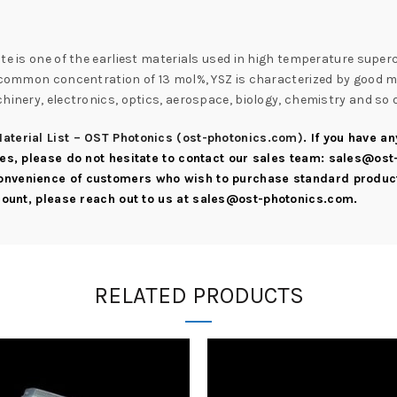
te is one of the earliest materials used in high temperature super
e common concentration of 13 mol%, YSZ is characterized by good me
hinery, electronics, optics, aerospace, biology, chemistry and so 
aterial List – OST Photonics (ost-photonics.com)
. If you have a
ies, please do not hesitate to contact our sales team:
sales@ost
convenience of customers who wish to purchase standard product
scount, please reach out to us at
sales@ost-photonics.com
.
RELATED PRODUCTS