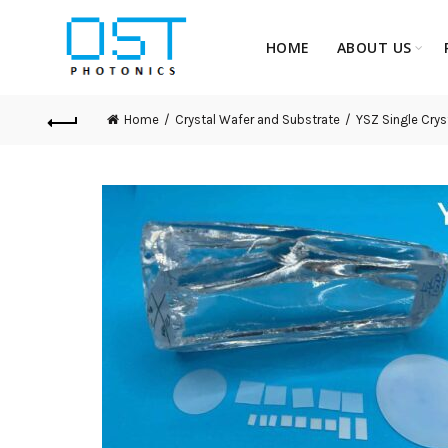
HOME
ABOUT US
Home
Crystal Wafer and Substrate
YSZ Single Crys