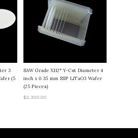
ter 3
SAW Grade X112° Y-Cut Diameter 4
SAW Grade
afer (5
inch x 0.35 mm SSP LiTaO3 Wafer
inch x 0.
(25 Pieces)
(25 Pieces)
$
2,300.00
$
620.00
Add to cart
Add to c