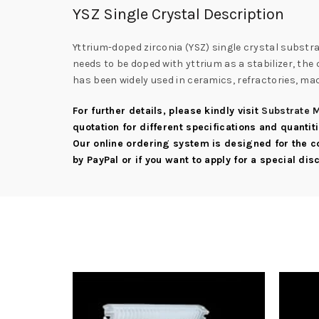
YSZ Single Crystal Description
Yttrium-doped zirconia (YSZ) single crystal substra
needs to be doped with yttrium as a stabilizer, th
has been widely used in ceramics, refractories, mac
For further details, please kindly visit
Substrate M
quotation for different specifications and quantit
Our online ordering system is designed for the 
by PayPal or if you want to apply for a special di