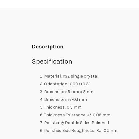
Description
Specification
Material: YSZ single crystal
Orientation: <100>±0.3°
Dimension: 5 mm x 5 mm
Dimension: +/-0.1 mm
Thickness: 0.5 mm
Thickness Tolerance: +/-0.05 mm
Polishing: Double Sides Polished
Polished Side Roughness: Ra<0.5 nm