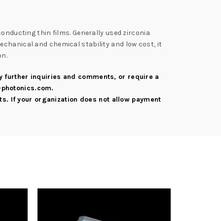
conducting thin films. Generally used zirconia
chanical and chemical stability and low cost, it
on.
ny further inquiries and comments, or require a
-photonics.com
.
s. If your organization does not allow payment