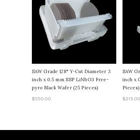
SAW Grade 128° Y-Cut Diameter 3
SAW Gr
inch x 0.5 mm SSP LiNbO3 Free-
inch x
pyro Black Wafer (25 Pieces)
Pieces)
$
550.00
$
215.0
Add to cart
Add 