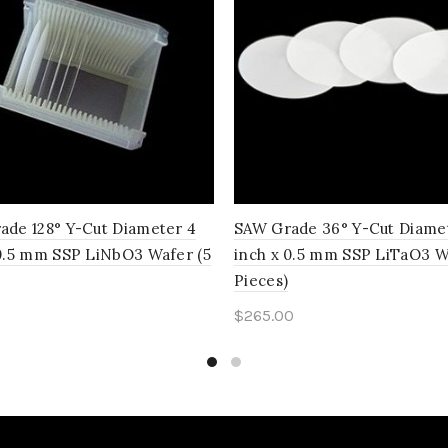
ade 128° Y-Cut Diameter 4
SAW Grade 36° Y-Cut Diame
 0.5 mm SSP LiNbO3 Wafer (5
inch x 0.5 mm SSP LiTaO3 W
Pieces)
0
$
265.00
to cart
Add to cart