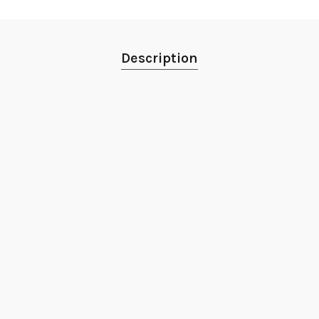
Description