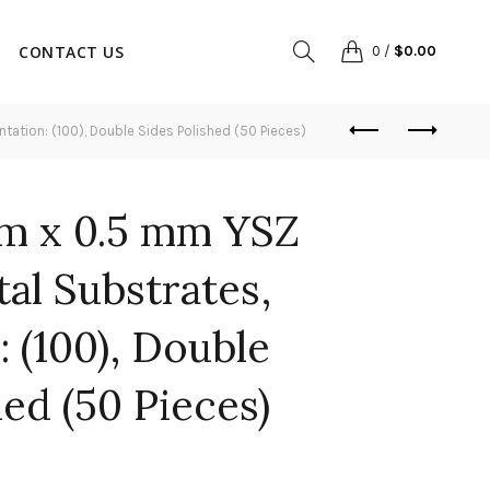
CONTACT US
0
/
$
0.00
ation: (100), Double Sides Polished (50 Pieces)
m x 0.5 mm YSZ
tal Substrates,
: (100), Double
hed (50 Pieces)