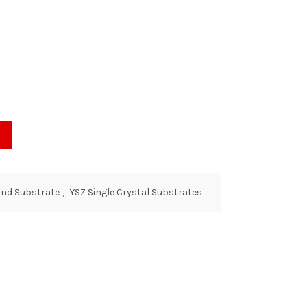
and Substrate
,
YSZ Single Crystal Substrates