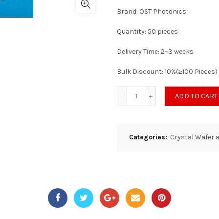
Brand: OST Photonics
Quantity: 50 pieces
Delivery Time: 2~3 weeks
Bulk Discount: 10%(≥100 Pieces)
ADD TO CART
Categories:
Crystal Wafer 