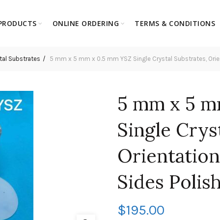
PRODUCTS
ONLINE ORDERING
TERMS & CONDITIONS
tal Substrates
5 mm x 5 mm x 0.5 mm YSZ Single Crystal Substrates, Orient
5 mm x 5 m
Single Crys
Orientation
Sides Polis
$
195.00