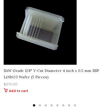
SAW Grade 128° Y-Cut Diameter 4 inch x 0.5 mm SSP
LiNbO3 Wafer (5 Pieces)
$
215.00
Add to cart