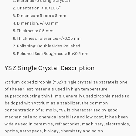
Material: YSZ single crystal
Orientation: <110>±0.3°
Dimension: 5 mm x 5 mm
Dimension: +/-0.1 mm
Thickness: 0.5 mm
Thickness Tolerance: +/-0.05 mm
Polishing: Double Sides Polished
Polished Side Roughness: Ra<0.5 nm
YSZ Single Crystal Description
Yttrium-doped zirconia (YSZ) single crystal substrate is one
of the earliest materials used in high temperature
superconducting thin films. Generally used zirconia needs to
be doped with yttrium as a stabilizer, the common
concentration of 13 mol%, YSZ is characterized by good
mechanical and chemical stability and low cost, it has been
widely used in ceramics, refractories, machinery, electronics,
optics, aerospace, biology, chemistry and so on.