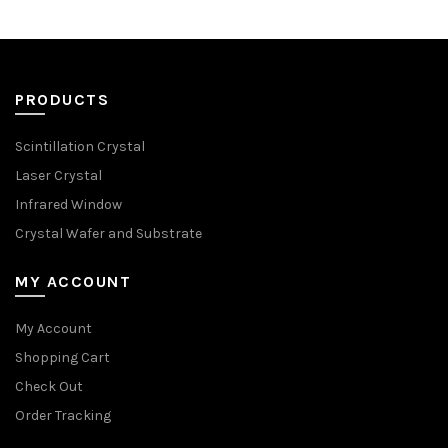
PRODUCTS
Scintillation Crystal
Laser Crystal
Infrared Window
Crystal Wafer and Substrate
MY ACCOUNT
My Account
Shopping Cart
Check Out
Order Tracking