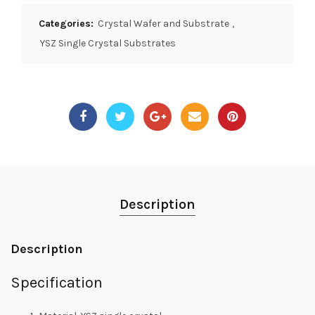
Categories:
Crystal Wafer and Substrate
,
YSZ Single Crystal Substrates
Description
Description
Specification