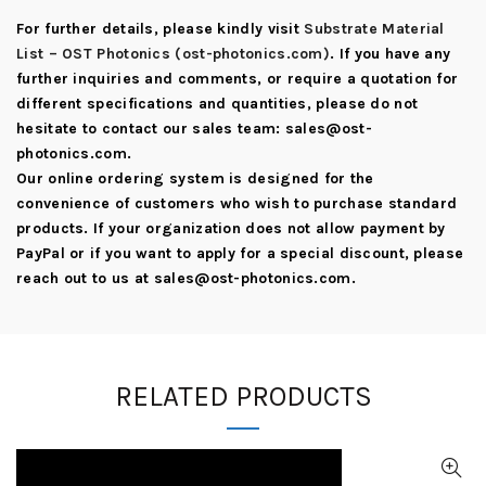
For further details, please kindly visit
Substrate Material
List – OST Photonics (ost-photonics.com)
. If you have any
further inquiries and comments, or require a quotation for
different specifications and quantities, please do not
hesitate to contact our sales team:
sales@ost-
photonics.com
.
Our online ordering system is designed for the
convenience of customers who wish to purchase standard
products. If your organization does not allow payment by
PayPal or if you want to apply for a special discount, please
reach out to us at
sales@ost-photonics.com
.
RELATED PRODUCTS