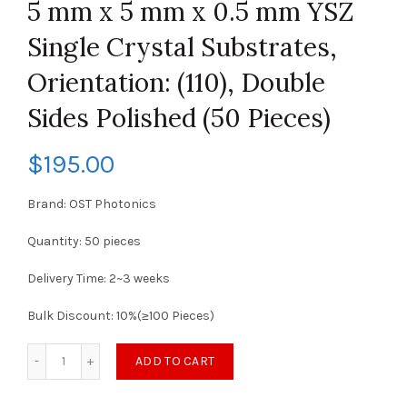
5 mm x 5 mm x 0.5 mm YSZ
Single Crystal Substrates,
Orientation: (110), Double
Sides Polished (50 Pieces)
$
195.00
Brand: OST Photonics
Quantity: 50 pieces
Delivery Time: 2~3 weeks
Bulk Discount: 10%(≥100 Pieces)
ADD TO CART