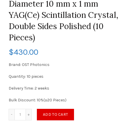
Diameter 10 mm x 1 mm
YAG(Ce) Scintillation Crystal,
Double Sides Polished (10
Pieces)
$
430.00
Brand: OST Photonics
Quantity: 10 pieces
Delivery Time: 2 weeks
Bulk Discount: 10%(≥20 Pieces)
ADD TO CART