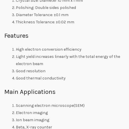
Crystal Size: Diameter 10 mm x 1 mm
Polishing: Double sides polished
Diameter Tolerance: ±0.1 mm
Thickness Tolerance: ±0.02 mm
Features
High electron conversion efficiency
Light yield increases linearly with the total energy of the
electron beam
Good resolution
Good thermal conductivity
Main Applications
Scanning electron microscope(SEM)
Electron imaging
Ion beam imaging
Beta, X-ray counter