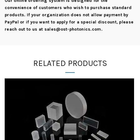
Our online ordering system is designed for the
convenience of customers who wish to purchase standard
products. If your organization does not allow payment by
PayPal or if you want to apply for a special discount, please
reach out to us at
sales@ost-photonics.com
.
RELATED PRODUCTS