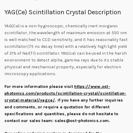
YAG(Ce) Scintillation Crystal Description
YAG(Ce) is a non-hygroscopic, chemically inert inorganic
scintillator, the wavelength of maximum emission at 550 nm
is well matched to CCD sensitivity, and it has reasonably fast
scintillator(75 ns decay time) with a relatively high light yield
of 21% of NaI(TI) scintillator. YAG(ce) can be used in the harsh
environment to detect alpha, gamma rays due to its stable
physical and mechanical property, especially for electron
microscopy applications.
For more information please visit
https://www.ost-
photonics.com/products/scintillation-crystal/scintillation-
crystal-material/yagce/
.
If you have any further inquiries
and comments, or require a quotation for different
specifications and quantities, please do not hesitate to
contact our sales team:
sales@ost-photonics.com
.