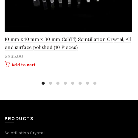
10 mm x 10 mm x 30 mm CsI(Tl) Scintillation Crystal, All
end surface polished (10 Pieces)
$
235.00
Add to cart
PRODUCTS
Scintillation Crystal