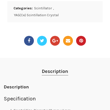
Categories:
Scintillator
,
YAG(Ce) Scintillation Crystal
Description
Description
Specification