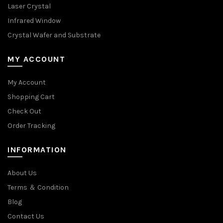
Laser Crystal
Infrared Window
Crystal Wafer and Substrate
MY ACCOUNT
My Account
Shopping Cart
Check Out
Order Tracking
INFORMATION
About Us
Terms ＆ Condition
Blog
Contact Us