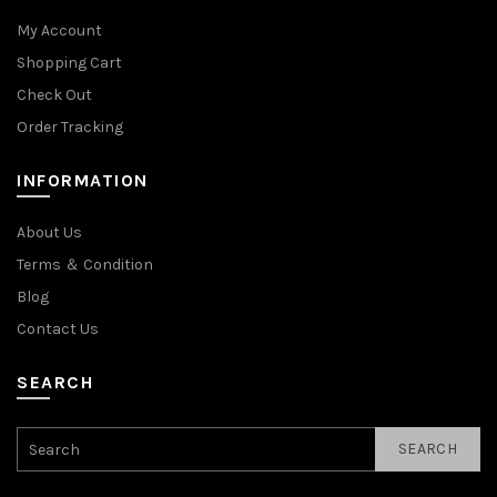
My Account
Shopping Cart
Check Out
Order Tracking
INFORMATION
About Us
Terms ＆ Condition
Blog
Contact Us
SEARCH
SEARCH