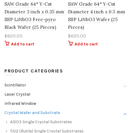
SAW Grade 64° Y-Cut
SAW Grade 64° Y-Cut
Diameter 3 inch x 0.35 mm
Diameter 4 inch x 0.5 mm
SSP LiNbO3 Free-pyro
SSP LiNbO3 Wafer (25
Black Wafer (25 Pieces)
Pieces)
$
620.00
$
620.00
Add to cart
Add to cart
PRODUCT CATEGORIES
Scintillator
Laser Crystal
Infrared Window
Crystal Wafer and Substrate
Al2O3 Single Crystal Substrates
TiO2 (Rutile) Single Crystal Substrates