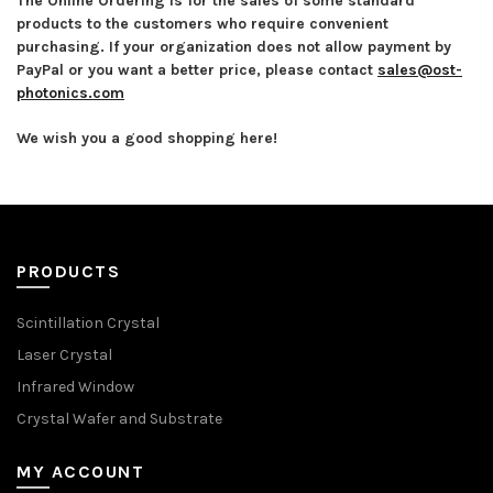
The Online Ordering is for the sales of some standard
products to the customers who require convenient
purchasing. If your organization does not allow payment by
PayPal or you want a better price, please contact
sales@ost-
photonics.com
We wish you a good shopping here!
PRODUCTS
Scintillation Crystal
Laser Crystal
Infrared Window
Crystal Wafer and Substrate
MY ACCOUNT