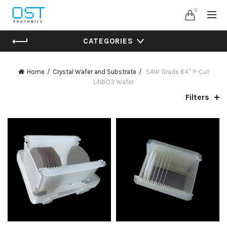
0
CATEGORIES
Home
Crystal Wafer and Substrate
SAW Grade 64° Y-Cut
LiNbO3 Wafer
Filters