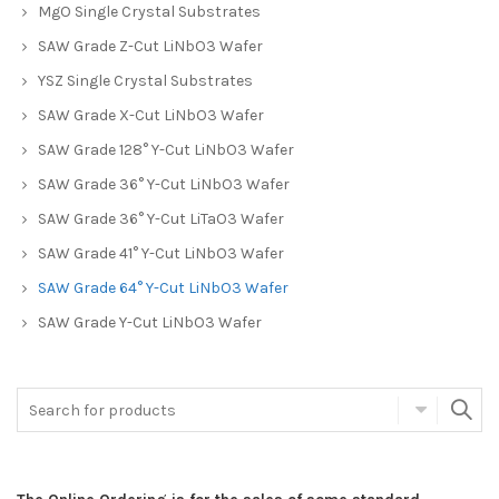
MgO Single Crystal Substrates
SAW Grade Z-Cut LiNbO3 Wafer
YSZ Single Crystal Substrates
SAW Grade X-Cut LiNbO3 Wafer
SAW Grade 128° Y-Cut LiNbO3 Wafer
SAW Grade 36° Y-Cut LiNbO3 Wafer
SAW Grade 36° Y-Cut LiTaO3 Wafer
SAW Grade 41° Y-Cut LiNbO3 Wafer
SAW Grade 64° Y-Cut LiNbO3 Wafer
SAW Grade Y-Cut LiNbO3 Wafer