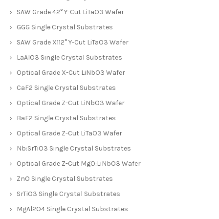
SAW Grade 42° Y-Cut LiTaO3 Wafer
GGG Single Crystal Substrates
SAW Grade X112° Y-Cut LiTaO3 Wafer
LaAlO3 Single Crystal Substrates
Optical Grade X-Cut LiNbO3 Wafer
CaF2 Single Crystal Substrates
Optical Grade Z-Cut LiNbO3 Wafer
BaF2 Single Crystal Substrates
Optical Grade Z-Cut LiTaO3 Wafer
Nb:SrTiO3 Single Crystal Substrates
Optical Grade Z-Cut MgO:LiNbO3 Wafer
ZnO Single Crystal Substrates
SrTiO3 Single Crystal Substrates
MgAl2O4 Single Crystal Substrates