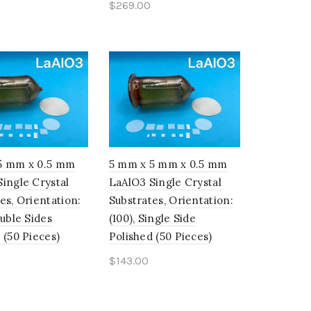
$
269.00
o cart
Add to cart
5 mm x 0.5 mm
5 mm x 5 mm x 0.5 mm
ingle Crystal
LaAlO3 Single Crystal
es, Orientation:
Substrates, Orientation:
ouble Sides
(100), Single Side
 (50 Pieces)
Polished (50 Pieces)
$
143.00
o cart
Add to cart