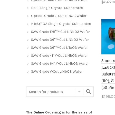
$
245.0
BaF2 Single Crystal Substrates
Add 
Optical Grade Z-Cut LiTaO3 Wafer
Nb:SrTiO3 Single Crystal Substrates
SAW Grade 128° Y-Cut LiNbO3 Wafer
SAW Grade 36° Y-Cut LiNbO3 Wafer
SAW Grade 36° Y-Cut LiTaO3 Wafer
SAW Grade 41° Y-Cut LiNbO3 Wafer
5 mm x
SAW Grade 64° Y-Cut LiNbO3 Wafer
LaAlO3
SAW Grade Y-Cut LiNbO3 Wafer
Substra
(110), 
(50 Pie
$
199.0
Add 
The Online Ordering is for the sales of