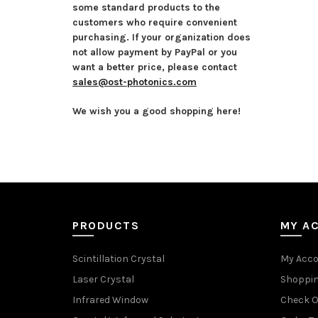
some standard products to the
customers who require convenient
purchasing. If your organization does
not allow payment by PayPal or you
want a better price, please contact
sales@ost-photonics.com
We wish you a good shopping here!
PRODUCTS
MY A
Scintillation Crystal
My Acc
Laser Crystal
Shoppin
Infrared Window
Check O