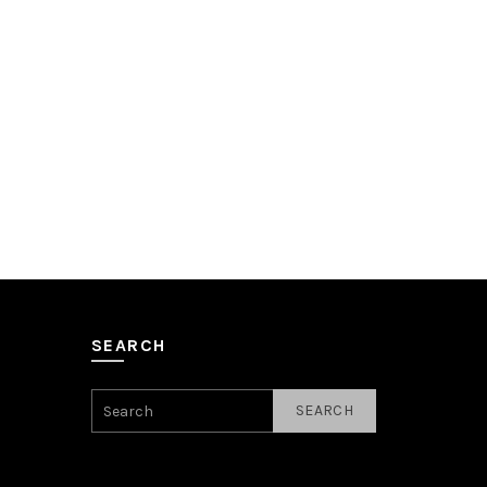
SEARCH
SEARCH