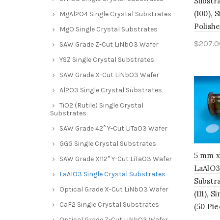
Substra
(100), 
MgAl2O4 Single Crystal Substrates
Polishe
MgO Single Crystal Substrates
$
207.0
SAW Grade Z-Cut LiNbO3 Wafer
Add 
YSZ Single Crystal Substrates
SAW Grade X-Cut LiNbO3 Wafer
Al2O3 Single Crystal Substrates
TiO2 (Rutile) Single Crystal
Substrates
SAW Grade 42° Y-Cut LiTaO3 Wafer
GGG Single Crystal Substrates
5 mm x
SAW Grade X112° Y-Cut LiTaO3 Wafer
LaAlO3
LaAlO3 Single Crystal Substrates
Substra
Optical Grade X-Cut LiNbO3 Wafer
(111), 
CaF2 Single Crystal Substrates
(50 Pie
Optical Grade Z-Cut LiNbO3 Wafer