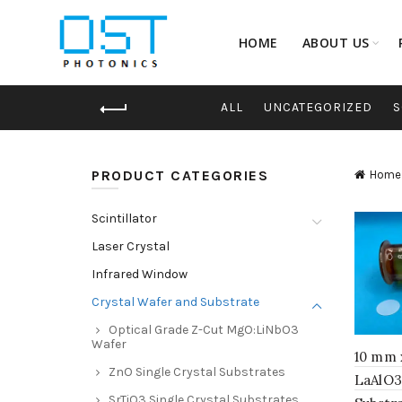
HOME
ABOUT US
ALL
UNCATEGORIZED
S
PRODUCT CATEGORIES
Home
Scintillator
Laser Crystal
Infrared Window
Crystal Wafer and Substrate
Optical Grade Z-Cut MgO:LiNbO3
Wafer
10 mm 
ZnO Single Crystal Substrates
LaAlO3
SrTiO3 Single Crystal Substrates