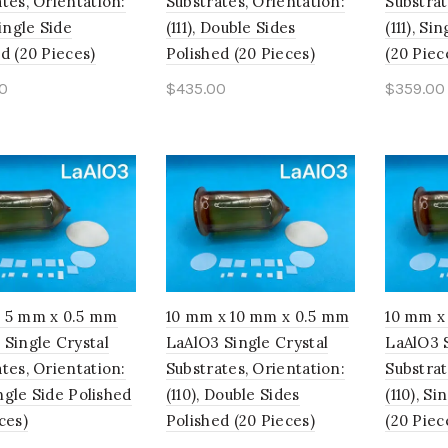
tes, Orientation:
Substrates, Orientation:
Substrat
Single Side
(111), Double Sides
(111), Si
d (20 Pieces)
Polished (20 Pieces)
(20 Piec
0
$
435.00
$
359.00
to cart
Add to cart
Add t
 5 mm x 0.5 mm
10 mm x 10 mm x 0.5 mm
10 mm x
 Single Crystal
LaAlO3 Single Crystal
LaAlO3 S
tes, Orientation:
Substrates, Orientation:
Substrat
Single Side Polished
(110), Double Sides
(110), S
ces)
Polished (20 Pieces)
(20 Piec