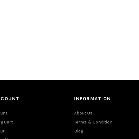
CCOUNT
INFORMATION
ount
About Us
g Cart
Terms ＆ Condition
ut
Blog