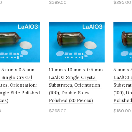
0
$
369.00
$
295.00
to cart
Add to cart
Add t
 5 mm x 0.5 mm
10 mm x 10 mm x 0.5 mm
5 mm x 
 Single Crystal
LaAlO3 Single Crystal
LaAlO3 S
tes, Orientation:
Substrates, Orientation:
Substrat
Single Side Polished
(100), Double Sides
(100), D
ces)
Polished (20 Pieces)
Polished
0
$
265.00
$
180.00
to cart
Add to cart
Add t