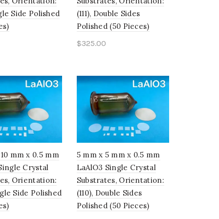
es, Orientation:
Substrates, Orientation:
ngle Side Polished
(111), Double Sides
es)
Polished (50 Pieces)
$
325.00
o cart
Add to cart
 10 mm x 0.5 mm
5 mm x 5 mm x 0.5 mm
ingle Crystal
LaAlO3 Single Crystal
es, Orientation:
Substrates, Orientation:
ingle Side Polished
(110), Double Sides
es)
Polished (50 Pieces)