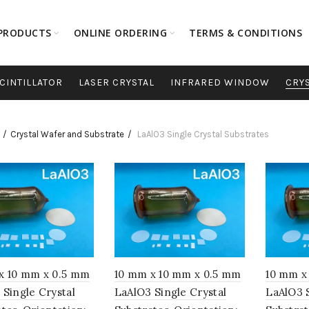
PRODUCTS
ONLINE ORDERING
TERMS & CONDITIONS
CINTILLATOR
LASER CRYSTAL
INFRARED WINDOW
CRY
Crystal Wafer and Substrate
LaAlO3 Single Crystal Substrates
x 10 mm x 0.5 mm
10 mm x 10 mm x 0.5 mm
10 mm x
 Single Crystal
LaAlO3 Single Crystal
LaAlO3 S