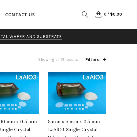
CONTACT US
0
/
$
0.00
STAL WAFER AND SUBSTRATE
Filters
Sorted
Showing all 12 results
by
popularity
 10 mm x 0.5 mm
5 mm x 5 mm x 0.5 mm
ingle Crystal
LaAlO3 Single Crystal