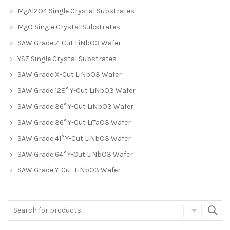
MgAl2O4 Single Crystal Substrates
MgO Single Crystal Substrates
SAW Grade Z-Cut LiNbO3 Wafer
YSZ Single Crystal Substrates
SAW Grade X-Cut LiNbO3 Wafer
SAW Grade 128° Y-Cut LiNbO3 Wafer
SAW Grade 36° Y-Cut LiNbO3 Wafer
SAW Grade 36° Y-Cut LiTaO3 Wafer
SAW Grade 41° Y-Cut LiNbO3 Wafer
SAW Grade 64° Y-Cut LiNbO3 Wafer
SAW Grade Y-Cut LiNbO3 Wafer