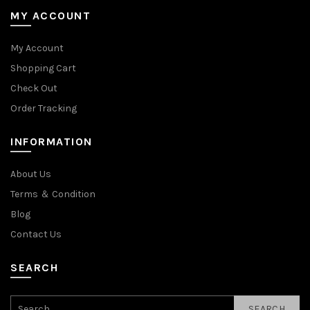
MY ACCOUNT
My Account
Shopping Cart
Check Out
Order Tracking
INFORMATION
About Us
Terms ＆ Condition
Blog
Contact Us
SEARCH
SEARCH