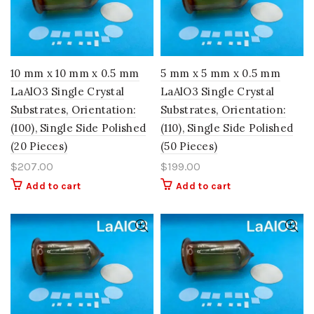
10 mm x 10 mm x 0.5 mm
5 mm x 5 mm x 0.5 mm
LaAlO3 Single Crystal
LaAlO3 Single Crystal
Substrates, Orientation:
Substrates, Orientation:
(100), Single Side Polished
(110), Single Side Polished
(20 Pieces)
(50 Pieces)
$
207.00
$
199.00
Add to cart
Add to cart