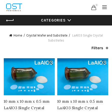
0
CATEGORIES
Home
Crystal Wafer and Substrate
LaAlO3 Single Crystal
Substrates
Filters
10 mm x 10 mm x 0.5 mm
10 mm x 10 mm x 0.5 mm
LaAlO3 Single Crystal
LaAlO3 Single Crystal