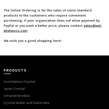
The Online Ordering is for the sales of some standard
products to the customers who require convenient
purchasing. If your organization does not allow payment by
PayPal or you want a better price, please contact
sales@ost-
photonics.com
We wish you a good shopping here!
PRODUCTS
Scintillation Crystal
Laser Crystal
Infrared Window
Crystal Wafer and Substrate