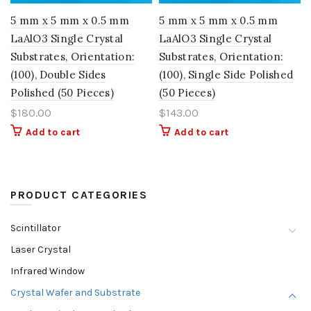
5 mm x 5 mm x 0.5 mm
5 mm x 5 mm x 0.5 mm
LaAlO3 Single Crystal
LaAlO3 Single Crystal
Substrates, Orientation:
Substrates, Orientation:
(100), Double Sides
(100), Single Side Polished
Polished (50 Pieces)
(50 Pieces)
$
180.00
$
143.00
Add to cart
Add to cart
PRODUCT CATEGORIES
Scintillator
Laser Crystal
Infrared Window
Crystal Wafer and Substrate