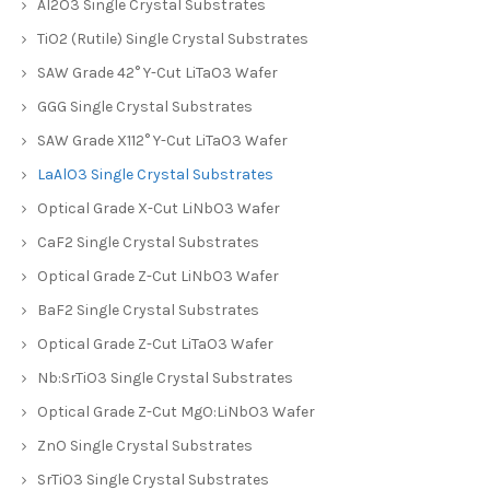
Al2O3 Single Crystal Substrates
TiO2 (Rutile) Single Crystal Substrates
SAW Grade 42° Y-Cut LiTaO3 Wafer
GGG Single Crystal Substrates
SAW Grade X112° Y-Cut LiTaO3 Wafer
LaAlO3 Single Crystal Substrates
Optical Grade X-Cut LiNbO3 Wafer
CaF2 Single Crystal Substrates
Optical Grade Z-Cut LiNbO3 Wafer
BaF2 Single Crystal Substrates
Optical Grade Z-Cut LiTaO3 Wafer
Nb:SrTiO3 Single Crystal Substrates
Optical Grade Z-Cut MgO:LiNbO3 Wafer
ZnO Single Crystal Substrates
SrTiO3 Single Crystal Substrates