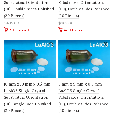
Substrates, Orientation:
Substrates, Orientation:
(111), Double Sides Polished
(110), Double Sides Polished
(20 Pieces)
(20 Pieces)
$
435.00
$
369.00
Add to cart
Add to cart
10 mm x 10 mm x 0.5 mm
5 mm x 5 mm x 0.5 mm
LaAlO3 Single Crystal
LaAlO3 Single Crystal
Substrates, Orientation:
Substrates, Orientation:
(111), Single Side Polished
(111), Double Sides Polished
(20 Pieces)
(50 Pieces)