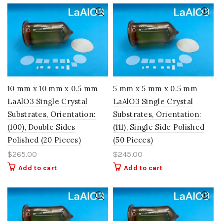
10 mm x 10 mm x 0.5 mm
5 mm x 5 mm x 0.5 mm
LaAlO3 Single Crystal
LaAlO3 Single Crystal
Substrates, Orientation:
Substrates, Orientation:
(100), Double Sides
(111), Single Side Polished
Polished (20 Pieces)
(50 Pieces)
$
265.00
$
245.00
Add to cart
Add to cart