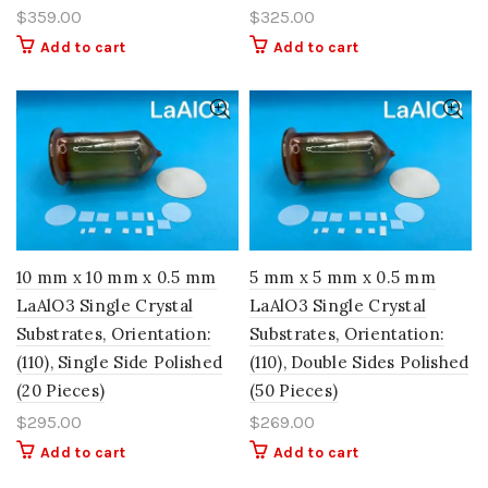
$
359.00
$
325.00
Add to cart
Add to cart
10 mm x 10 mm x 0.5 mm
5 mm x 5 mm x 0.5 mm
LaAlO3 Single Crystal
LaAlO3 Single Crystal
Substrates, Orientation:
Substrates, Orientation:
(110), Single Side Polished
(110), Double Sides Polished
(20 Pieces)
(50 Pieces)
$
295.00
$
269.00
Add to cart
Add to cart