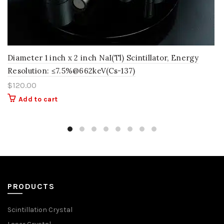
Diameter 1 inch x 2 inch NaI(Tl) Scintillator, Energy
Resolution: ≤7.5%@662keV(Cs-137)
$
120.00
Add to cart
PRODUCTS
Scintillation Crystal