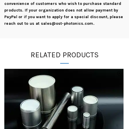
convenience of customers who wish to purchase standard
products. If your organization does not allow payment by
PayPal or if you want to apply for a special discount, please
reach out to us at
sales@ost-photonics.com
.
RELATED PRODUCTS