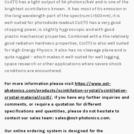
CsI(Tl) has a light output of 54 photons/keV and is one of the
brightest scintillators known. It has most of its emission in
the long wavelength part of the spectrum (>500nm), it is
well-suited for photodiode readout.CsI(Tl) has a very good
stopping power, is slightly hygroscopic and with good
plastic mechanical properties. Combined with a the relatively
good radiation hardness properties, CsI(Tl) is also well suited
for High Energy Physics. It also has no cleavage plane and is
quite rugged – which makes it well-suited for well logging,
space research or other applications where severe shock
conditions are encountered.
For more information please visit
https://www.ost-
photonics.com/products/scintillation-crystal/scintillation-
crystal-material/csitl/
.
If you have any further inquiries and
comments, or require a quotation for different
specifications and quantities, please do not hesitate to
contact our sales team:
sales@ost-photonics.com
.
Our online ordering system is designed for the