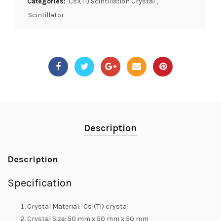
Categories:
CsI(Tl) Scintillation Crystal
,
Scintillator
Description
Description
Specification
Crystal Material: CsI(Tl) crystal
Crystal Size: 50 mm x 50 mm x 50 mm