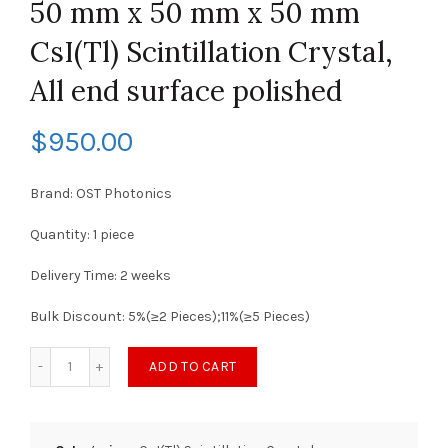
50 mm x 50 mm x 50 mm
CsI(Tl) Scintillation Crystal,
All end surface polished
$
950.00
Brand: OST Photonics
Quantity: 1 piece
Delivery Time: 2 weeks
Bulk Discount: 5%(≥2 Pieces);11%(≥5 Pieces)
ADD TO CART