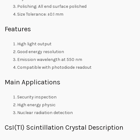
Polishing: All end surface polished
Size Tolerance: ±0.1 mm
Features
High light output
Good energy resolution
Emission wavelength at 550 nm
Compatible with photodiode readout
Main Applications
Security inspection
High energy physic
Nuclear radiation detection
CsI(Tl) Scintillation Crystal Description