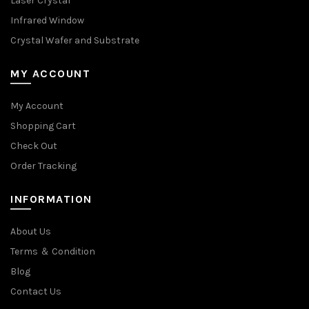
Laser Crystal
Infrared Window
Crystal Wafer and Substrate
MY ACCOUNT
My Account
Shopping Cart
Check Out
Order Tracking
INFORMATION
About Us
Terms ＆ Condition
Blog
Contact Us