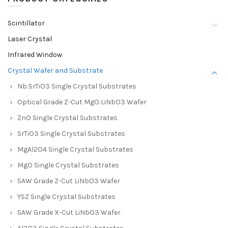
Scintillator
Laser Crystal
Infrared Window
Crystal Wafer and Substrate
Nb:SrTiO3 Single Crystal Substrates
Optical Grade Z-Cut MgO:LiNbO3 Wafer
ZnO Single Crystal Substrates
SrTiO3 Single Crystal Substrates
MgAl2O4 Single Crystal Substrates
MgO Single Crystal Substrates
SAW Grade Z-Cut LiNbO3 Wafer
YSZ Single Crystal Substrates
SAW Grade X-Cut LiNbO3 Wafer