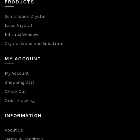
PRODUCTS
Scintillation Crystal
Laser Crystal
Infrared Window
Crystal Wafer and Substrate
MY ACCOUNT
My Account
Shopping Cart
Check Out
Order Tracking
INFORMATION
About Us
Terms ＆ Condition