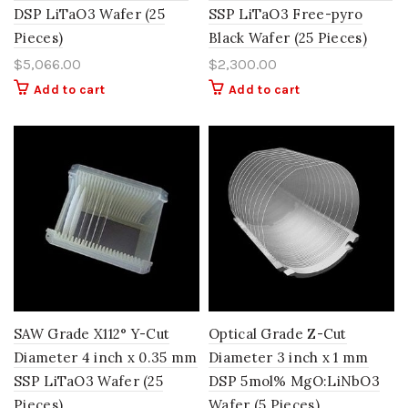
DSP LiTaO3 Wafer (25
SSP LiTaO3 Free-pyro
Pieces)
Black Wafer (25 Pieces)
$
5,066.00
$
2,300.00
Add to cart
Add to cart
SAW Grade X112° Y-Cut
Optical Grade Z-Cut
Diameter 4 inch x 0.35 mm
Diameter 3 inch x 1 mm
SSP LiTaO3 Wafer (25
DSP 5mol% MgO:LiNbO3
Pieces)
Wafer (5 Pieces)