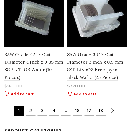
SAW Grade 42° Y-Cut
SAW Grade 36° Y-Cut
Diameter 4 inch x 0.35 mm
Diameter 3 inch x 0.5 mm
SSP LiTaO3 Wafer (10
SSP LiNbO3 Free-pyro
Pieces)
Black Wafer (25 Pieces)
$
920.00
$
770.00
Add to cart
Add to cart
1
2
3
4
…
16
17
18
PRODUCT CATEGORIES