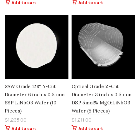
Add to cart
Add to cart
SAW Grade 128° Y-Cut
Optical Grade Z-Cut
Diameter 6 inch x 0.5 mm
Diameter 3 inch x 0.5 mm
SSP LiNbO3 Wafer (10
DSP 5mol% MgO:LiNbO3
Pieces)
Wafer (5 Pieces)
$
1,235.00
$
1,211.00
Add to cart
Add to cart