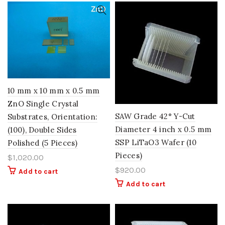
10 mm x 10 mm x 0.5 mm
ZnO Single Crystal
SAW Grade 42° Y-Cut
Substrates, Orientation:
Diameter 4 inch x 0.5 mm
(100), Double Sides
SSP LiTaO3 Wafer (10
Polished (5 Pieces)
Pieces)
$
1,020.00
$
920.00
Add to cart
Add to cart