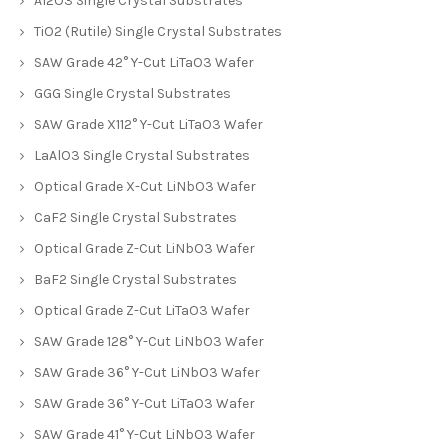
Al2O3 Single Crystal Substrates
TiO2 (Rutile) Single Crystal Substrates
SAW Grade 42° Y-Cut LiTaO3 Wafer
GGG Single Crystal Substrates
SAW Grade X112° Y-Cut LiTaO3 Wafer
LaAlO3 Single Crystal Substrates
Optical Grade X-Cut LiNbO3 Wafer
CaF2 Single Crystal Substrates
Optical Grade Z-Cut LiNbO3 Wafer
BaF2 Single Crystal Substrates
Optical Grade Z-Cut LiTaO3 Wafer
SAW Grade 128° Y-Cut LiNbO3 Wafer
SAW Grade 36° Y-Cut LiNbO3 Wafer
SAW Grade 36° Y-Cut LiTaO3 Wafer
SAW Grade 41° Y-Cut LiNbO3 Wafer