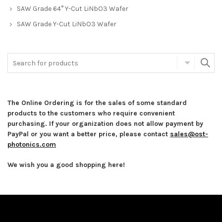
SAW Grade 64° Y-Cut LiNbO3 Wafer
SAW Grade Y-Cut LiNbO3 Wafer
The Online Ordering is for the sales of some standard
products to the customers who require convenient
purchasing. If your organization does not allow payment by
PayPal or you want a better price, please contact
sales@ost-
photonics.com
We wish you a good shopping here!