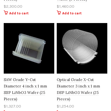
$
2,300.00
$
1,460.00
Add to cart
Add to cart
SAW Grade Y-Cut
Optical Grade X-Cut
Diameter 4 inch x 1 mm
Diameter 3 inch x 1 mm
SSP LiNbO3 Wafer (25
DSP LiNbO3 Wafer (25
Pieces)
Pieces)
$
1,327.00
$
1,254.00