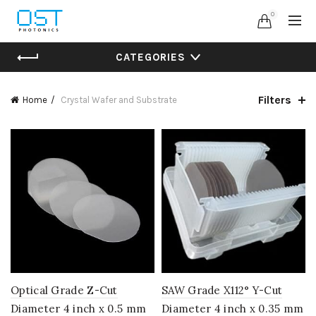
0
CATEGORIES
Filters
Home
Crystal Wafer and Substrate
Optical Grade Z-Cut
SAW Grade X112° Y-Cut
Diameter 4 inch x 0.5 mm
Diameter 4 inch x 0.35 mm