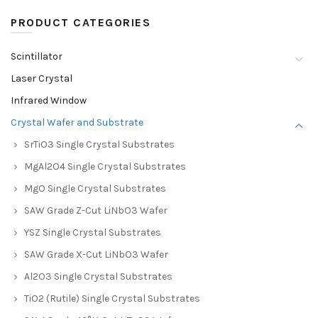
PRODUCT CATEGORIES
Scintillator
Laser Crystal
Infrared Window
Crystal Wafer and Substrate
SrTiO3 Single Crystal Substrates
MgAl2O4 Single Crystal Substrates
MgO Single Crystal Substrates
SAW Grade Z-Cut LiNbO3 Wafer
YSZ Single Crystal Substrates
SAW Grade X-Cut LiNbO3 Wafer
Al2O3 Single Crystal Substrates
TiO2 (Rutile) Single Crystal Substrates