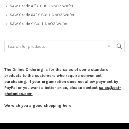
SAW Grade 41° Y-Cut LiNbO3 Wafer
SAW Grade 64° Y-Cut LiNbO3 Wafer
SAW Grade Y-Cut LiNbO3 Wafer
The Online Ordering is for the sales of some standard
products to the customers who require convenient
purchasing. If your organization does not allow payment by
PayPal or you want a better price, please contact
sales@ost-
photonics.com
We wish you a good shopping here!