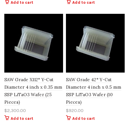
Add to cart
Add to cart
SAW Grade X112° Y-Cut
SAW Grade 42° Y-Cut
Diameter 4 inch x 0.35 mm
Diameter 4 inch x 0.5 mm
SSP LiTaO3 Wafer (25
SSP LiTaO3 Wafer (10
Pieces)
Pieces)
$
2,300.00
$
920.00
Add to cart
Add to cart