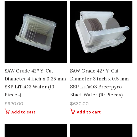
SAW Grade 42° Y-Cut
SAW Grade 42° Y-Cut
Diameter 4 inch x 0.35 mm
Diameter 3 inch x 0.5 mm
SSP LiTaO3 Wafer (10
SSP LiTaO3 Free-pyro
Pieces)
Black Wafer (10 Pieces)
$
920.00
$
630.00
Add to cart
Add to cart