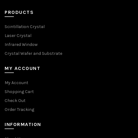
PRODUCTS
Scintillation Crystal
Laser Crystal
Infrared Window
Crystal Wafer and Substrate
MY ACCOUNT
My Account
Shopping Cart
Check Out
Order Tracking
INFORMATION