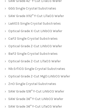
SAW Grade 42° Y-Cut LiTaO3 Wafer
GGG Single Crystal Substrates
SAW Grade X112° Y-Cut LiTaO3 Wafer
LaAlO3 Single Crystal Substrates
Optical Grade X-Cut LiNbO3 Wafer
CaF2 Single Crystal Substrates
Optical Grade Z-Cut LiNbO3 Wafer
BaF2 Single Crystal Substrates
Optical Grade Z-Cut LiTaO3 Wafer
Nb:SrTiO3 Single Crystal Substrates
Optical Grade Z-Cut MgO:LiNbO3 Wafer
ZnO Single Crystal Substrates
SAW Grade 128° Y-Cut LiNbO3 Wafer
SAW Grade 36° Y-Cut LiNbO3 Wafer
SAW Grade 36° Y-Cut LiTaO3 Wafer