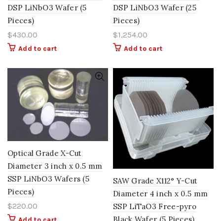
DSP LiNbO3 Wafer (5
DSP LiNbO3 Wafer (25
Pieces)
Pieces)
$
430.00
$
1,254.00
Add to cart
Add to cart
Optical Grade X-Cut
Diameter 3 inch x 0.5 mm
SSP LiNbO3 Wafers (5
SAW Grade X112° Y-Cut
Pieces)
Diameter 4 inch x 0.5 mm
$
220.00
SSP LiTaO3 Free-pyro
Black Wafer (5 Pieces)
Add to cart