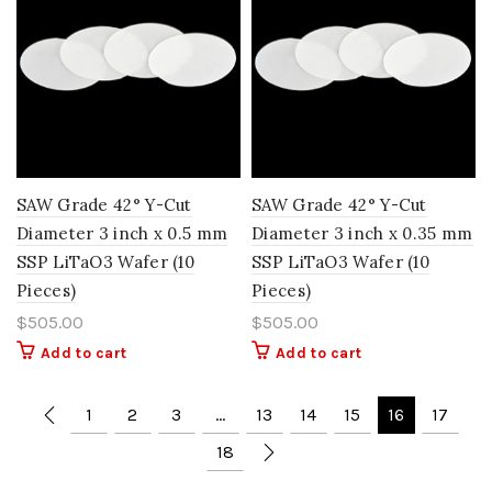
SAW Grade 42° Y-Cut
SAW Grade 42° Y-Cut
Diameter 3 inch x 0.5 mm
Diameter 3 inch x 0.35 mm
SSP LiTaO3 Wafer (10
SSP LiTaO3 Wafer (10
Pieces)
Pieces)
$
505.00
$
505.00
Add to cart
Add to cart
1
2
3
…
13
14
15
16
17
18