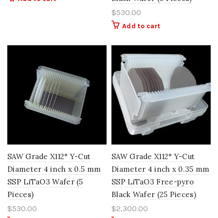
$
530.00
Add to cart
SAW Grade X112° Y-Cut
SAW Grade X112° Y-Cut
Diameter 4 inch x 0.5 mm
Diameter 4 inch x 0.35 mm
SSP LiTaO3 Wafer (5
SSP LiTaO3 Free-pyro
Pieces)
Black Wafer (25 Pieces)
$
530.00
$
2,300.00