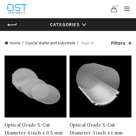
0
CATEGORIES
Filters
Home
Crystal Wafer and Substrate
Page 16
Optical Grade X-Cut
Optical Grade X-Cut
Diameter 4 inch x 0.5 mm
Diameter 3 inch x 1 mm