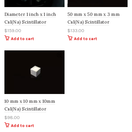
Diameter 1 inch x 1 inch
50 mm x 50 mm x 3 mm
CsI(Na) Scintillator
CsI(Na) Scintillator
$
159.00
$
133.00
Add to cart
Add to cart
10 mm x 10 mm x 10mm
CsI(Na) Scintillator
$
98.00
Add to cart