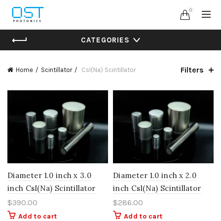
0
CATEGORIES
Filters
Home
Scintillator
CsI(Na) Scintillator
Diameter 1.0 inch x 3.0
Diameter 1.0 inch x 2.0
inch CsI(Na) Scintillator
inch CsI(Na) Scintillator
$
390.00
$
286.00
Add to cart
Add to cart