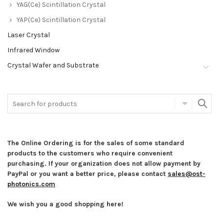
YAG(Ce) Scintillation Crystal
YAP(Ce) Scintillation Crystal
Laser Crystal
Infrared Window
Crystal Wafer and Substrate
The Online Ordering is for the sales of some standard
products to the customers who require convenient
purchasing. If your organization does not allow payment by
PayPal or you want a better price, please contact
sales@ost-
photonics.com
We wish you a good shopping here!