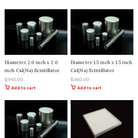
Diameter 2.0 inch x 2.0
Diameter 1.5 inch x 1.5 inch
inch CsI(Na) Scintillator
CsI(Na) Scintillator
$
945.00
$
360.00
Add to cart
Add to cart