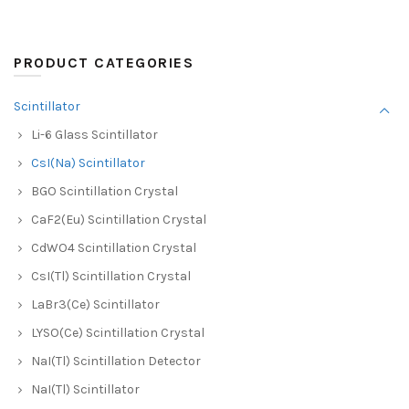
PRODUCT CATEGORIES
Scintillator
Li-6 Glass Scintillator
CsI(Na) Scintillator
BGO Scintillation Crystal
CaF2(Eu) Scintillation Crystal
CdWO4 Scintillation Crystal
CsI(Tl) Scintillation Crystal
LaBr3(Ce) Scintillator
LYSO(Ce) Scintillation Crystal
NaI(Tl) Scintillation Detector
NaI(Tl) Scintillator