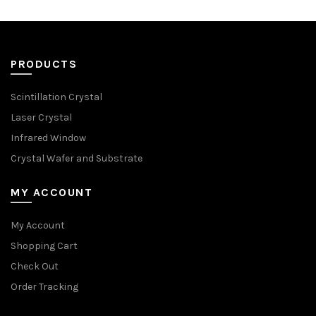
PRODUCTS
Scintillation Crystal
Laser Crystal
Infrared Window
Crystal Wafer and Substrate
MY ACCOUNT
My Account
Shopping Cart
Check Out
Order Tracking