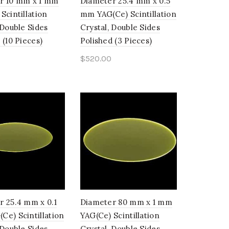
r 10 mm x 1 mm
Diameter 25.4 mm x 0.5
Scintillation
mm YAG(Ce) Scintillation
 Double Sides
Crystal, Double Sides
 (10 Pieces)
Polished (3 Pieces)
$
520.00
o cart
Add to cart
r 25.4 mm x 0.1
Diameter 80 mm x 1 mm
e) Scintillation
YAG(Ce) Scintillation
 Double Sides
Crystal, Double Sides