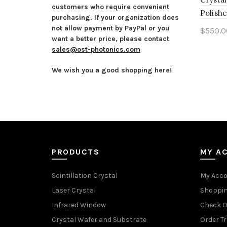
customers who require convenient
Polishe
purchasing. If your organization does
not allow payment by PayPal or you
$
550.0
want a better price, please contact
Add 
sales@ost-photonics.com
We wish you a good shopping here!
PRODUCTS
MY A
Scintillation Crystal
My Acc
Laser Crystal
Shoppin
Infrared Window
Check O
Crystal Wafer and Substrate
Order T