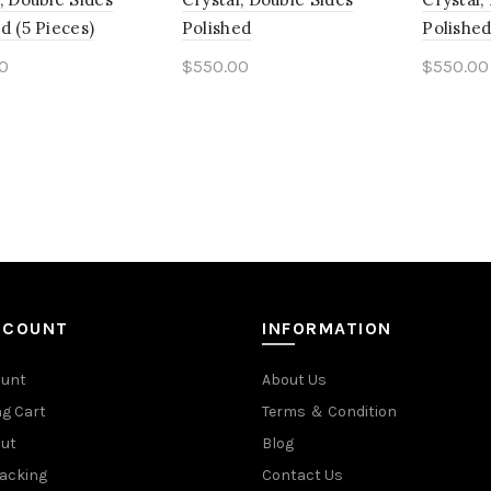
d (5 Pieces)
Polished
Polished
0
$
550.00
$
550.00
to cart
Add to cart
Add t
CCOUNT
INFORMATION
ount
About Us
g Cart
Terms ＆ Condition
ut
Blog
racking
Contact Us