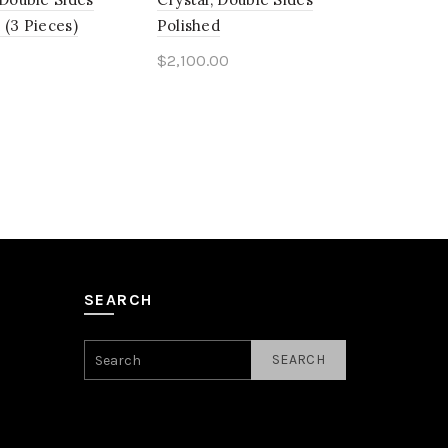
 (3 Pieces)
Polished
$
2,100.00
o cart
Add to cart
SEARCH
SEARCH