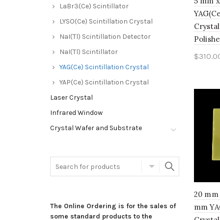
5 mm x
LaBr3(Ce) Scintillator
YAG(Ce)
LYSO(Ce) Scintillation Crystal
Crystal
NaI(Tl) Scintillation Detector
Polishe
NaI(Tl) Scintillator
$
310.0
YAG(Ce) Scintillation Crystal
Add 
YAP(Ce) Scintillation Crystal
Laser Crystal
Infrared Window
Crystal Wafer and Substrate
20 mm 
The Online Ordering is for the sales of
mm YAG
some standard products to the
Crystal