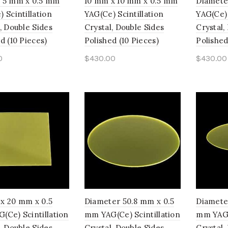
 5 mm x 0.5 mm
10 mm x 10 mm x 0.5 mm
Diamete
 Scintillation
YAG(Ce) Scintillation
YAG(Ce) 
, Double Sides
Crystal, Double Sides
Crystal,
d (10 Pieces)
Polished (10 Pieces)
Polished
0
$
430.00
$
430.00
to cart
Add to cart
Add t
x 20 mm x 0.5
Diameter 50.8 mm x 0.5
Diamete
(Ce) Scintillation
mm YAG(Ce) Scintillation
mm YAG(C
, Double Sides
Crystal, Double Sides
Crystal,