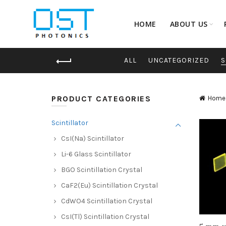
HOME
ABOUT US
ALL
UNCATEGORIZED
S
PRODUCT CATEGORIES
Home
Scintillator
CsI(Na) Scintillator
Li-6 Glass Scintillator
BGO Scintillation Crystal
CaF2(Eu) Scintillation Crystal
CdWO4 Scintillation Crystal
CsI(Tl) Scintillation Crystal