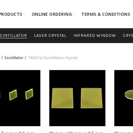
PRODUCTS
ONLINE ORDERING
TERMS & CONDITIONS
CINTILLATOR
LASER CRYSTAL
INFRARED WINDOW
CRY
Scintillator
YAG(Ce) Scintillation Crystal